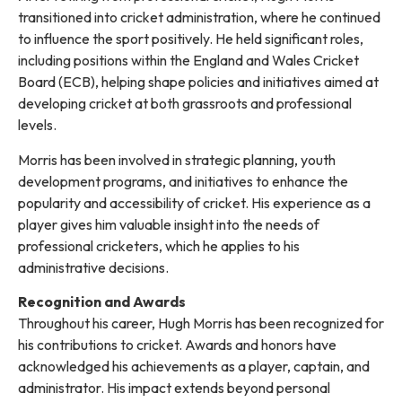
transitioned into cricket administration, where he continued
to influence the sport positively. He held significant roles,
including positions within the England and Wales Cricket
Board (ECB), helping shape policies and initiatives aimed at
developing cricket at both grassroots and professional
levels.
Morris has been involved in strategic planning, youth
development programs, and initiatives to enhance the
popularity and accessibility of cricket. His experience as a
player gives him valuable insight into the needs of
professional cricketers, which he applies to his
administrative decisions.
Recognition and Awards
Throughout his career, Hugh Morris has been recognized for
his contributions to cricket. Awards and honors have
acknowledged his achievements as a player, captain, and
administrator. His impact extends beyond personal