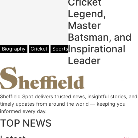
Cricket
Legend,
Master
Batsman, and
Inspirational
Biography
Cricket
Sports
Leader
Sheffield Spot delivers trusted news, insightful stories, and
timely updates from around the world — keeping you
informed every day.
TOP NEWS