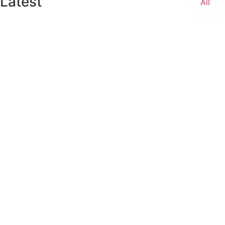
Latest
All