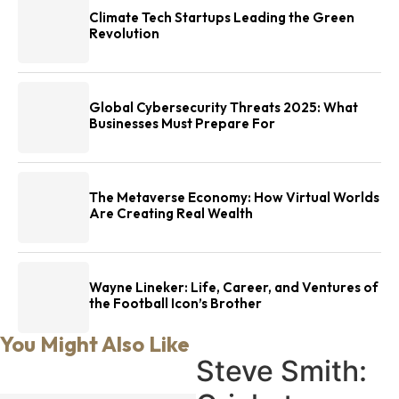
Climate Tech Startups Leading the Green
Revolution
Global Cybersecurity Threats 2025: What
Businesses Must Prepare For
The Metaverse Economy: How Virtual Worlds
Are Creating Real Wealth
Wayne Lineker: Life, Career, and Ventures of
the Football Icon’s Brother
You Might Also Like
Steve Smith: