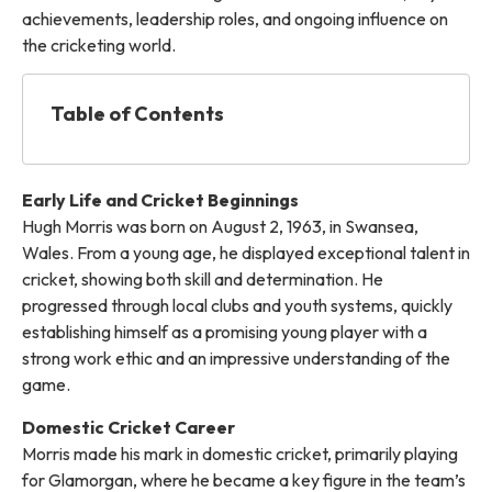
achievements, leadership roles, and ongoing influence on
the cricketing world.
Table of Contents
Early Life and Cricket Beginnings
Hugh Morris was born on August 2, 1963, in Swansea,
Wales. From a young age, he displayed exceptional talent in
cricket, showing both skill and determination. He
progressed through local clubs and youth systems, quickly
establishing himself as a promising young player with a
strong work ethic and an impressive understanding of the
game.
Domestic Cricket Career
Morris made his mark in domestic cricket, primarily playing
for Glamorgan, where he became a key figure in the team’s