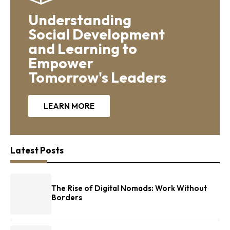
Understanding
Social Development
and Learning to
Empower
Tomorrow's Leaders
LEARN MORE
Latest Posts
The Rise of Digital Nomads: Work Without
Borders