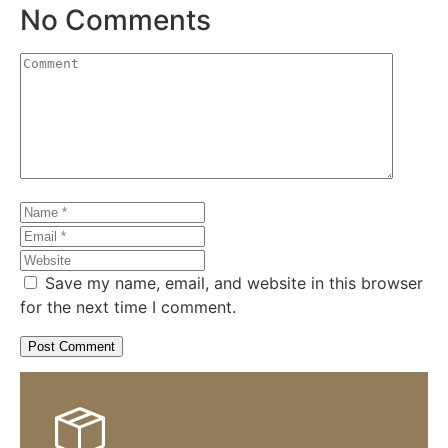
No Comments
Save my name, email, and website in this browser
for the next time I comment.