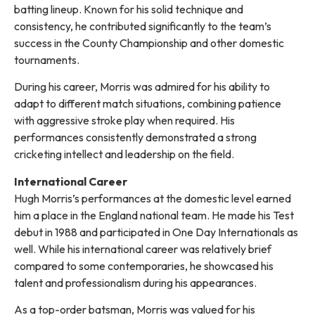
batting lineup. Known for his solid technique and
consistency, he contributed significantly to the team’s
success in the County Championship and other domestic
tournaments.
During his career, Morris was admired for his ability to
adapt to different match situations, combining patience
with aggressive stroke play when required. His
performances consistently demonstrated a strong
cricketing intellect and leadership on the field.
International Career
Hugh Morris’s performances at the domestic level earned
him a place in the England national team. He made his Test
debut in 1988 and participated in One Day Internationals as
well. While his international career was relatively brief
compared to some contemporaries, he showcased his
talent and professionalism during his appearances.
As a top-order batsman, Morris was valued for his