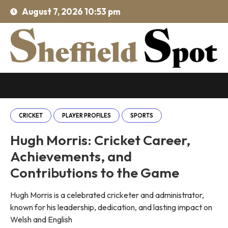
August 7, 2026 10:53 pm
CRICKET
PLAYER PROFILES
SPORTS
Hugh Morris: Cricket Career,
Achievements, and
Contributions to the Game
Hugh Morris is a celebrated cricketer and administrator,
known for his leadership, dedication, and lasting impact on
Welsh and English