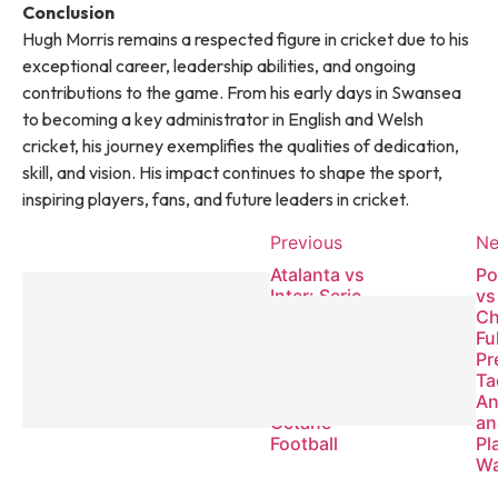
Conclusion
Hugh Morris remains a respected figure in cricket due to his
exceptional career, leadership abilities, and ongoing
contributions to the game. From his early days in Swansea
to becoming a key administrator in English and Welsh
cricket, his journey exemplifies the qualities of dedication,
skill, and vision. His impact continues to shape the sport,
inspiring players, fans, and future leaders in cricket.
Previous
Ne
Atalanta vs
Po
Inter: Serie
vs
A
Ch
Showdown
Fu
of Tactical
Pr
Mastery
Ta
and High-
An
Octane
an
Football
Pl
Wa