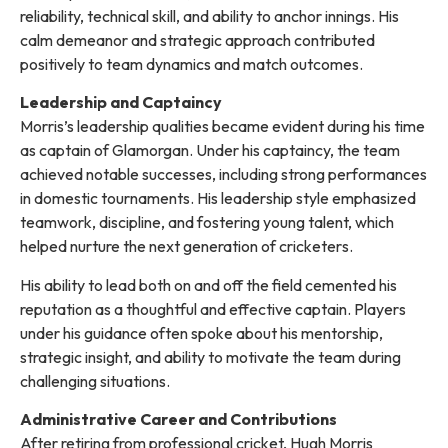
reliability, technical skill, and ability to anchor innings. His
calm demeanor and strategic approach contributed
positively to team dynamics and match outcomes.
Leadership and Captaincy
Morris’s leadership qualities became evident during his time
as captain of Glamorgan. Under his captaincy, the team
achieved notable successes, including strong performances
in domestic tournaments. His leadership style emphasized
teamwork, discipline, and fostering young talent, which
helped nurture the next generation of cricketers.
His ability to lead both on and off the field cemented his
reputation as a thoughtful and effective captain. Players
under his guidance often spoke about his mentorship,
strategic insight, and ability to motivate the team during
challenging situations.
Administrative Career and Contributions
After retiring from professional cricket, Hugh Morris