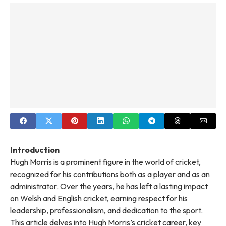
Introduction
Hugh Morris is a prominent figure in the world of cricket,
recognized for his contributions both as a player and as an
administrator. Over the years, he has left a lasting impact
on Welsh and English cricket, earning respect for his
leadership, professionalism, and dedication to the sport.
This article delves into Hugh Morris’s cricket career, key