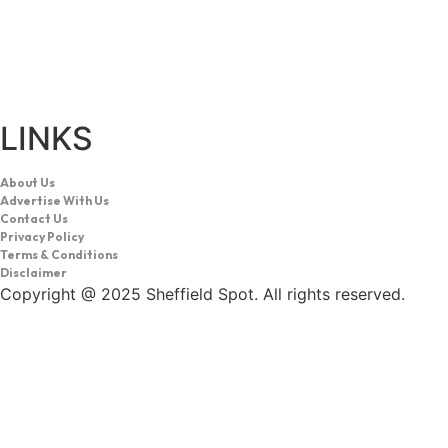
LINKS
About Us
Advertise With Us
Contact Us
Privacy Policy
Terms & Conditions
Disclaimer
Copyright @ 2025 Sheffield Spot. All rights reserved.