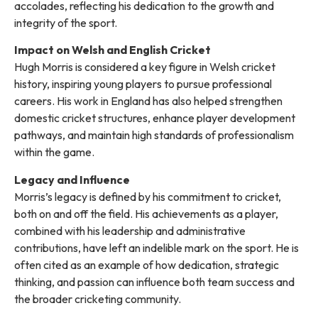
accolades, reflecting his dedication to the growth and
integrity of the sport.
Impact on Welsh and English Cricket
Hugh Morris is considered a key figure in Welsh cricket
history, inspiring young players to pursue professional
careers. His work in England has also helped strengthen
domestic cricket structures, enhance player development
pathways, and maintain high standards of professionalism
within the game.
Legacy and Influence
Morris’s legacy is defined by his commitment to cricket,
both on and off the field. His achievements as a player,
combined with his leadership and administrative
contributions, have left an indelible mark on the sport. He is
often cited as an example of how dedication, strategic
thinking, and passion can influence both team success and
the broader cricketing community.