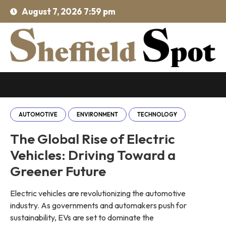
August 7, 2026 7:59 pm
AUTOMOTIVE
ENVIRONMENT
TECHNOLOGY
The Global Rise of Electric
Vehicles: Driving Toward a
Greener Future
Electric vehicles are revolutionizing the automotive
industry. As governments and automakers push for
sustainability, EVs are set to dominate the