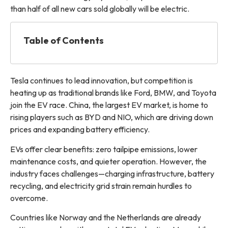
than half of all new cars sold globally will be electric.
Table of Contents
Tesla continues to lead innovation, but competition is
heating up as traditional brands like Ford, BMW, and Toyota
join the EV race. China, the largest EV market, is home to
rising players such as BYD and NIO, which are driving down
prices and expanding battery efficiency.
EVs offer clear benefits: zero tailpipe emissions, lower
maintenance costs, and quieter operation. However, the
industry faces challenges—charging infrastructure, battery
recycling, and electricity grid strain remain hurdles to
overcome.
Countries like Norway and the Netherlands are already