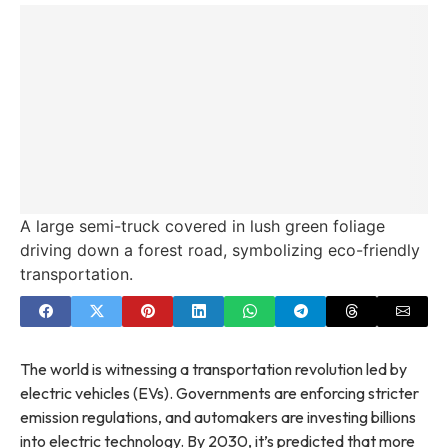
A large semi-truck covered in lush green foliage
driving down a forest road, symbolizing eco-friendly
transportation.
The world is witnessing a transportation revolution led by
electric vehicles (EVs). Governments are enforcing stricter
emission regulations, and automakers are investing billions
into electric technology. By 2030, it’s predicted that more