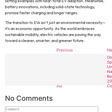
setting examples with near-total EV adoption. Meanwhile,
battery innovations, including solid-state technology,
promise faster charging and longer ranges.
The transition to EVs isn’t just an environmental necessity—
it’s an economic opportunity. As the world embraces
sustainable mobility, electric vehicles are paving the way
toward a cleaner, smarter, and greener future.
Previous
Ne
Global
Gl
Cybersecurity
Sp
Threats 2025:
Un
What
Na
Businesses
Be
Must Prepare
20
For
Co
No Comments