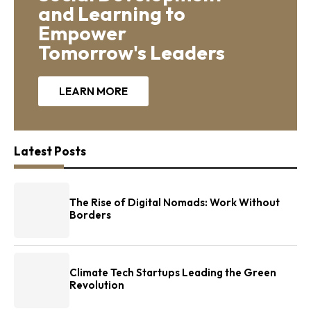
and Learning to
Empower
Tomorrow's Leaders
LEARN MORE
Latest Posts
The Rise of Digital Nomads: Work Without
Borders
Climate Tech Startups Leading the Green
Revolution