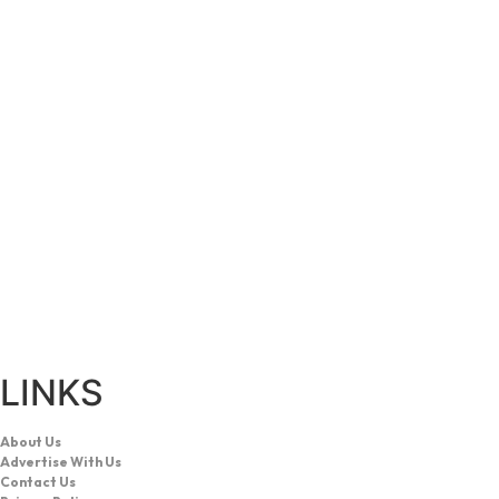
LINKS
About Us
Advertise With Us
Contact Us