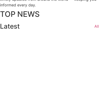
informed every day.
TOP NEWS
Latest
All