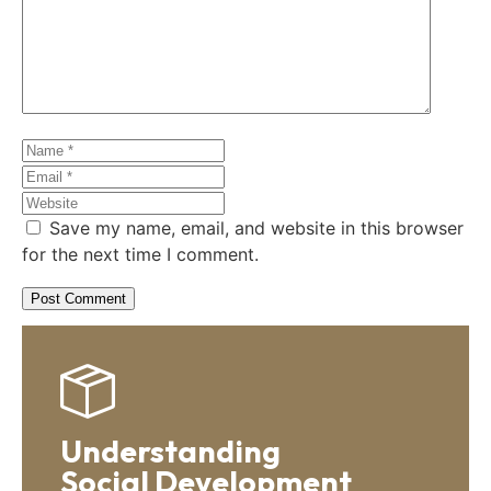
Save my name, email, and website in this browser
for the next time I comment.
Understanding
Social Development