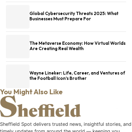
Global Cybersecurity Threats 2025: What
Businesses Must Prepare For
The Metaverse Economy: How Virtual Worlds
Are Creating Real Wealth
Wayne Lineker: Life, Career, and Ventures of
the Football Icon’s Brother
You Might Also Like
Sheffield Spot delivers trusted news, insightful stories, and
timely updates from around the world — keeping you