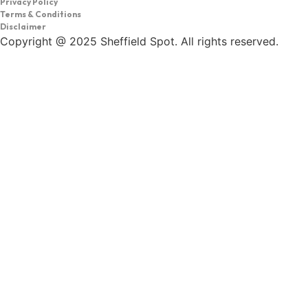
Privacy Policy
Terms & Conditions
Disclaimer
Copyright @ 2025 Sheffield Spot. All rights reserved.