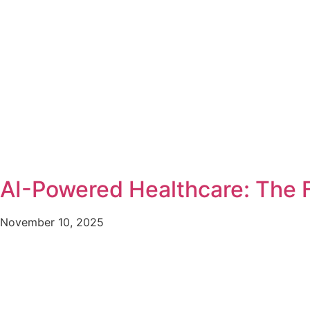
AI-Powered Healthcare: The F
November 10, 2025