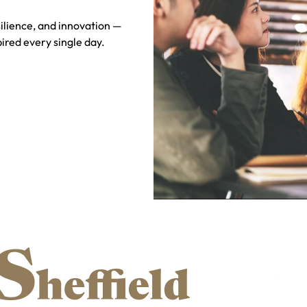
silience, and innovation —
ired every single day.