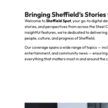
Bringing Sheffield’s Stories 
Welcome to
Sheffield Spot
, your go-to digital de
stories, and perspectives from across the Steel 
insightful features, we’re dedicated to delivering
people, culture, and progress of Sheffield.
Our coverage spans a wide range of topics — includ
entertainment, and community news — ensuring 
everything that matters most in and around the c