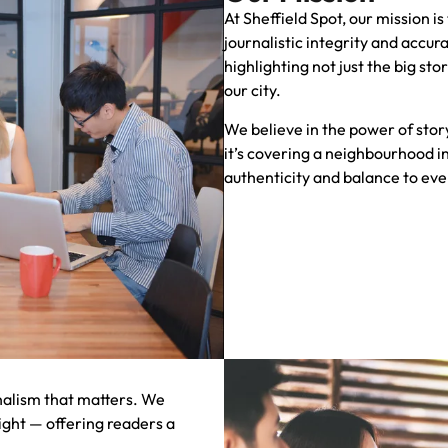
At Sheffield Spot, our mission i
journalistic integrity and accu
highlighting not just the big st
our city.
We believe in the power of stor
it’s covering a neighbourhood in
authenticity and balance to eve
rnalism that matters. We
ight — offering readers a