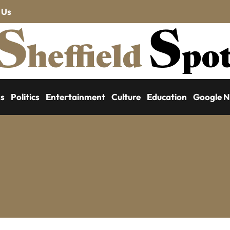
 Us
ss
Politics
Entertainment
Culture
Education
Google 