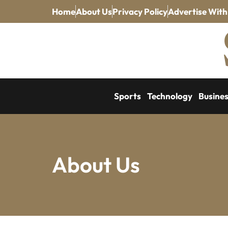
Home
About Us
Privacy Policy
Advertise With
Sports
Technology
Busine
About Us