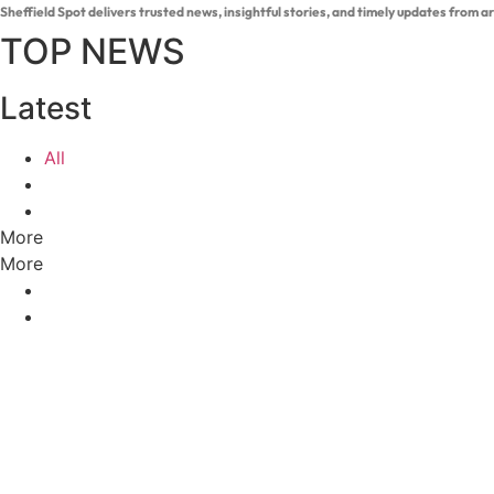
Sheffield Spot delivers trusted news, insightful stories, and timely updates from 
TOP NEWS
Latest
All
More
More