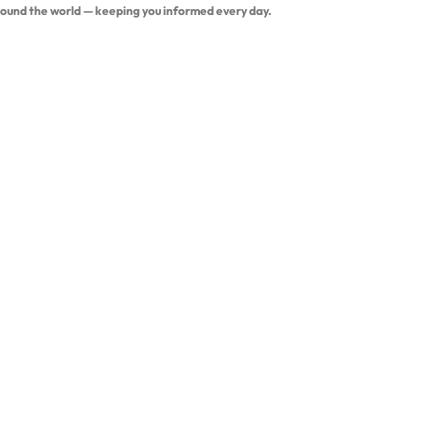
around the world — keeping you informed every day.