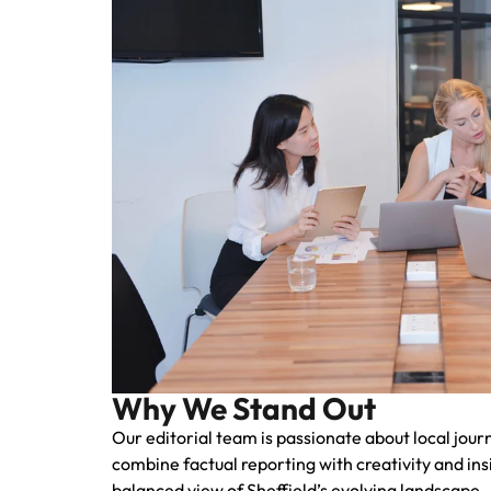
Why We Stand Out
Our editorial team is passionate about local jou
combine factual reporting with creativity and ins
balanced view of Sheffield’s evolving landscape.