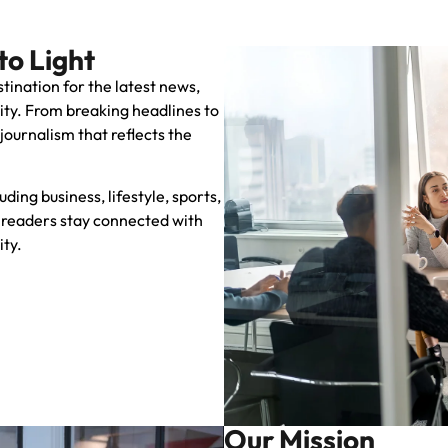
to Light
stination for the latest news,
City. From breaking headlines to
 journalism that reflects the
ing business, lifestyle, sports,
readers stay connected with
ity.
Our Mission