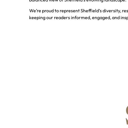
We’re proud to represent Sheffield’s diversity, re
keeping our readers informed, engaged, and insp