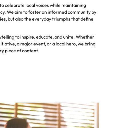
s to celebrate local voices while maintaining
racy. We aim to foster an informed community by
ories, but also the everyday triumphs that define
ytelling to inspire, educate, and unite. Whether
itiative, a major event, or a local hero, we bring
ry piece of content.