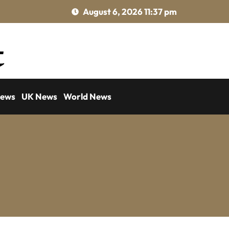
August 6, 2026 11:37 pm
News
UK News
World News