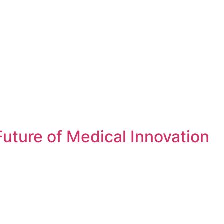
uture of Medical Innovation