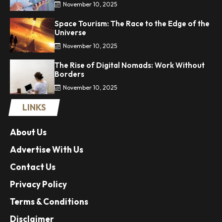
November 10, 2025
Space Tourism: The Race to the Edge of the
Universe
November 10, 2025
The Rise of Digital Nomads: Work Without
Borders
November 10, 2025
LINKS
About Us
Advertise With Us
Contact Us
Privacy Policy
Terms & Conditions
Disclaimer