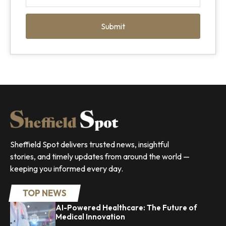
Submit
Sheffield Spot delivers trusted news, insightful
stories, and timely updates from around the world —
keeping you informed every day.
TOP NEWS
AI-Powered Healthcare: The Future of
Medical Innovation