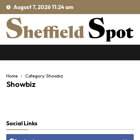
August 7, 2026 11:24 am
Home
Category: Showbiz
Showbiz
Social Links