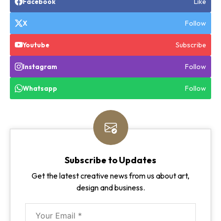
Like
Facebook
Follow
X
Subscribe
Youtube
Follow
Instagram
Follow
Whatsapp
Subscribe to Updates
Get the latest creative news from us about art,
design and business.