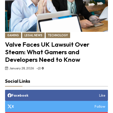
GAMING
LEGAL NEWS
TECHNOLOGY
Valve Faces UK Lawsuit Over
Steam: What Gamers and
Developers Need to Know
January 28, 2026
-
0
Social Links
Like
Facebook
Follow
X