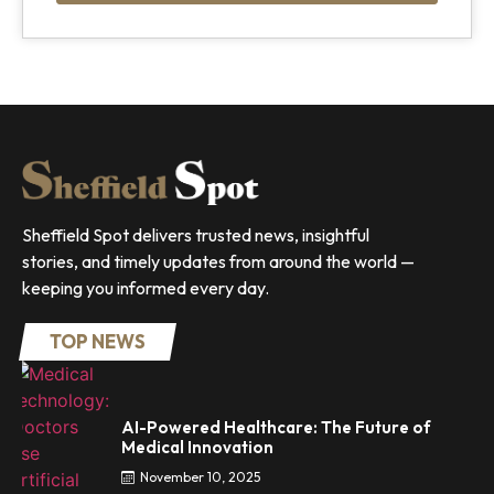
Sheffield Spot delivers trusted news, insightful
stories, and timely updates from around the world —
keeping you informed every day.
TOP NEWS
AI-Powered Healthcare: The Future of
Medical Innovation
November 10, 2025