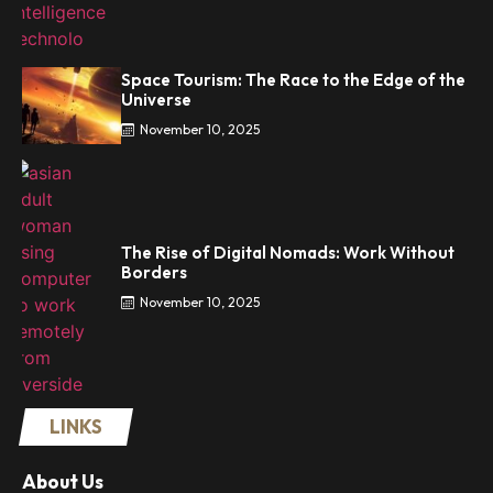
Space Tourism: The Race to the Edge of the
Universe
November 10, 2025
The Rise of Digital Nomads: Work Without
Borders
November 10, 2025
LINKS
About Us