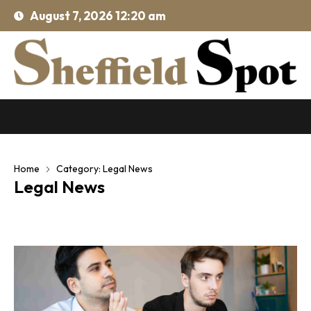
August 7, 2026 12:20 am
Home
Category: Legal News
Legal News