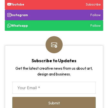
Subscribe
Youtube
Follow
Instagram
Follow
Whatsapp
Subscribe to Updates
Get the latest creative news from us about art,
design and business.
Submit