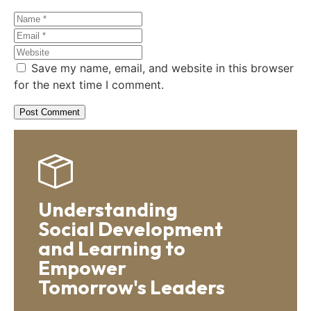
Save my name, email, and website in this browser
for the next time I comment.
Understanding
Social Development
and Learning to
Empower
Tomorrow's Leaders