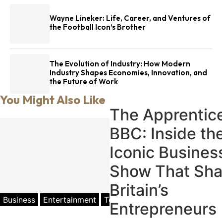
Wayne Lineker: Life, Career, and Ventures of
the Football Icon’s Brother
The Evolution of Industry: How Modern
Industry Shapes Economies, Innovation, and
the Future of Work
You Might Also Like
The Apprentic
BBC: Inside th
Iconic Busines
Show That Sh
Britain’s
Business
Entertainment
Television
Entrepreneurs