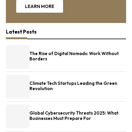
LEARN MORE
Latest Posts
The Rise of Digital Nomads: Work Without
Borders
Climate Tech Startups Leading the Green
Revolution
Global Cybersecurity Threats 2025: What
Businesses Must Prepare For