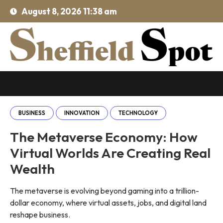
August 8, 2026 11:38 am
BUSINESS
INNOVATION
TECHNOLOGY
The Metaverse Economy: How
Virtual Worlds Are Creating Real
Wealth
The metaverse is evolving beyond gaming into a trillion-
dollar economy, where virtual assets, jobs, and digital land
reshape business.