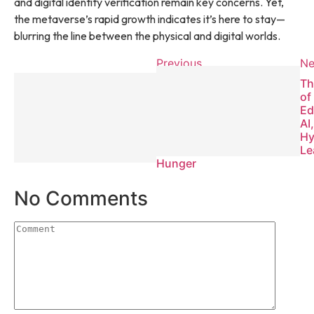
and digital identity verification remain key concerns. Yet,
the metaverse’s rapid growth indicates it’s here to stay—
blurring the line between the physical and digital worlds.
Previous
Ne
The Global
Th
Food
of
Crisis:
Ed
How
AI
Innovation
Hy
Can End
Le
Hunger
No Comments