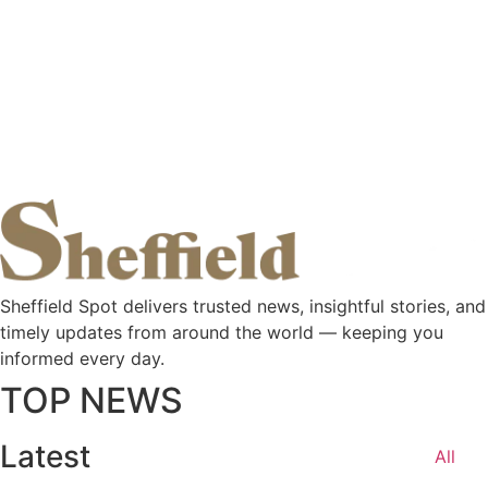
Sheffield Spot delivers trusted news, insightful stories, and
timely updates from around the world — keeping you
informed every day.
TOP NEWS
Latest
All