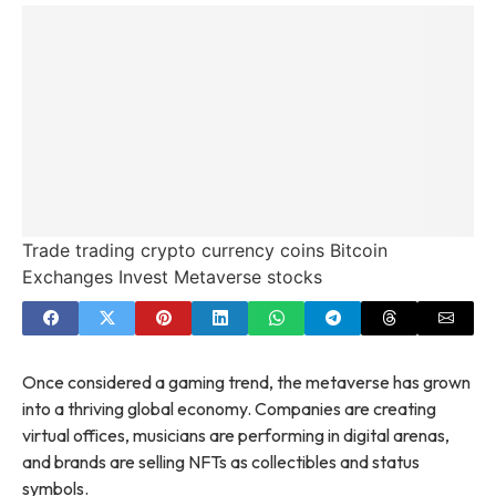
Trade trading crypto currency coins Bitcoin
Exchanges Invest Metaverse stocks
Once considered a gaming trend, the metaverse has grown
into a thriving global economy. Companies are creating
virtual offices, musicians are performing in digital arenas,
and brands are selling NFTs as collectibles and status
symbols.