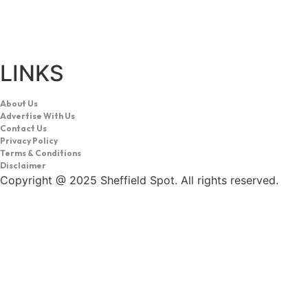
LINKS
About Us
Advertise With Us
Contact Us
Privacy Policy
Terms & Conditions
Disclaimer
Copyright @ 2025 Sheffield Spot. All rights reserved.