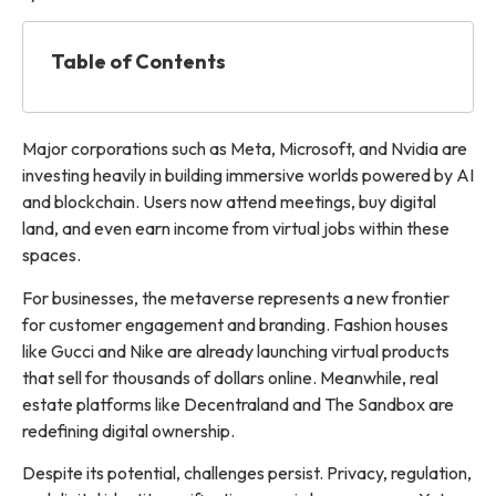
Table of Contents
Major corporations such as Meta, Microsoft, and Nvidia are
investing heavily in building immersive worlds powered by AI
and blockchain. Users now attend meetings, buy digital
land, and even earn income from virtual jobs within these
spaces.
For businesses, the metaverse represents a new frontier
for customer engagement and branding. Fashion houses
like Gucci and Nike are already launching virtual products
that sell for thousands of dollars online. Meanwhile, real
estate platforms like Decentraland and The Sandbox are
redefining digital ownership.
Despite its potential, challenges persist. Privacy, regulation,