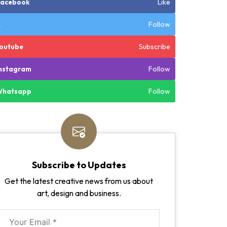
Like
Facebook
Follow
X
Subscribe
outube
Follow
nstagram
Follow
Whatsapp
Subscribe to Updates
Get the latest creative news from us about
art, design and business.