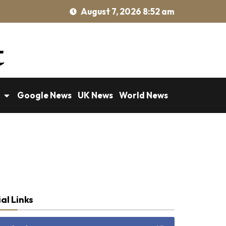
August 7, 2026 8:52 am
Google News
UK News
World News
al Links