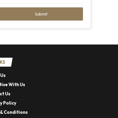
Submit
NKS
 Us
ise With Us
ct Us
y Policy
& Conditions