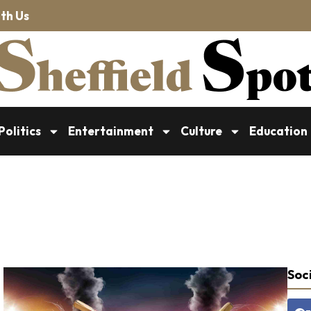
th Us
Politics
Entertainment
Culture
Education
Soci