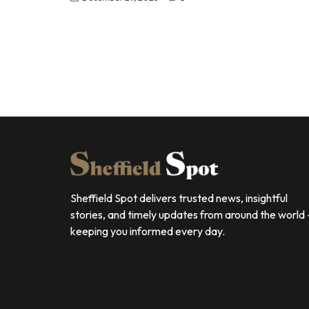
Sheffield Spot delivers trusted news, insightful
stories, and timely updates from around the world
keeping you informed every day.