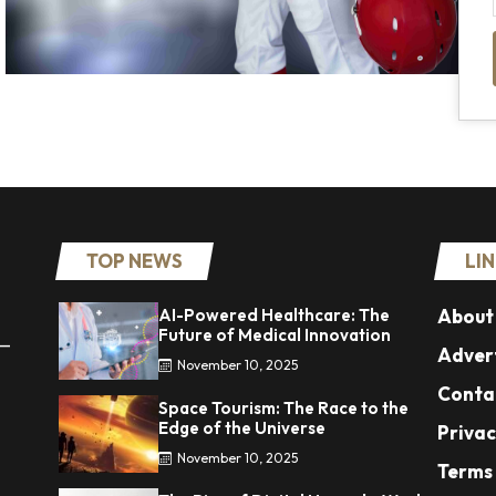
TOP NEWS
LI
AI-Powered Healthcare: The
About
Future of Medical Innovation
 —
Advert
November 10, 2025
Conta
Space Tourism: The Race to the
Edge of the Universe
Privac
November 10, 2025
Terms 