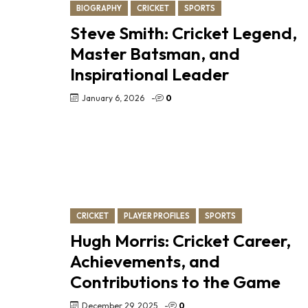
BIOGRAPHY
CRICKET
SPORTS
Steve Smith: Cricket Legend,
Master Batsman, and
Inspirational Leader
January 6, 2026
-
0
CRICKET
PLAYER PROFILES
SPORTS
Hugh Morris: Cricket Career,
Achievements, and
Contributions to the Game
December 29, 2025
-
0