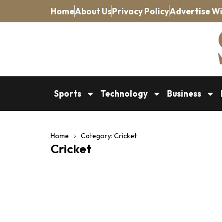
Home
About Us
Privacy Policy
Advertise Wi
Sports
Technology
Business
Home
Category: Cricket
Cricket