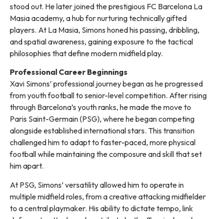
stood out. He later joined the prestigious FC Barcelona La
Masia academy, a hub for nurturing technically gifted
players. At La Masia, Simons honed his passing, dribbling,
and spatial awareness, gaining exposure to the tactical
philosophies that define modern midfield play.
Professional Career Beginnings
Xavi Simons’ professional journey began as he progressed
from youth football to senior-level competition. After rising
through Barcelona’s youth ranks, he made the move to
Paris Saint-Germain (PSG), where he began competing
alongside established international stars. This transition
challenged him to adapt to faster-paced, more physical
football while maintaining the composure and skill that set
him apart.
At PSG, Simons’ versatility allowed him to operate in
multiple midfield roles, from a creative attacking midfielder
to a central playmaker. His ability to dictate tempo, link