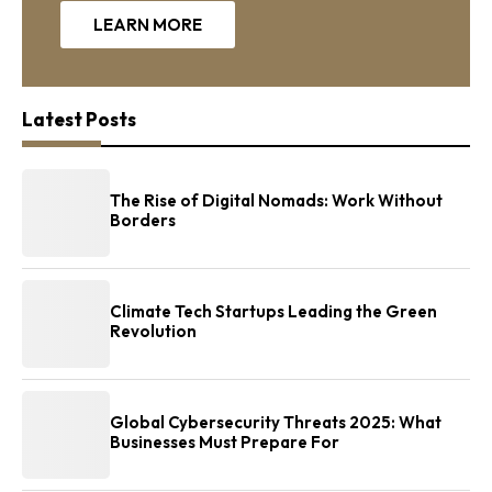
LEARN MORE
Latest Posts
The Rise of Digital Nomads: Work Without
Borders
Climate Tech Startups Leading the Green
Revolution
Global Cybersecurity Threats 2025: What
Businesses Must Prepare For