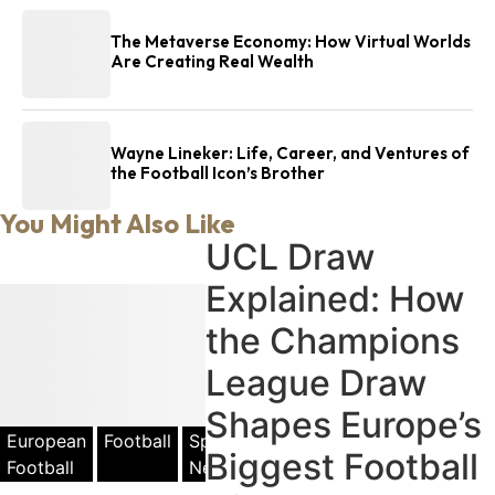
The Metaverse Economy: How Virtual Worlds
Are Creating Real Wealth
Wayne Lineker: Life, Career, and Ventures of
the Football Icon’s Brother
You Might Also Like
UCL Draw
Explained: How
the Champions
League Draw
Shapes Europe’s
European
Football
Sports
Biggest Football
Football
News