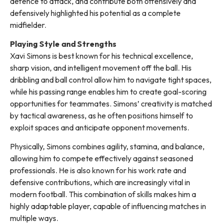
defence to attack, and contribute both offensively and
defensively highlighted his potential as a complete
midfielder.
Playing Style and Strengths
Xavi Simons is best known for his technical excellence,
sharp vision, and intelligent movement off the ball. His
dribbling and ball control allow him to navigate tight spaces,
while his passing range enables him to create goal-scoring
opportunities for teammates. Simons’ creativity is matched
by tactical awareness, as he often positions himself to
exploit spaces and anticipate opponent movements.
Physically, Simons combines agility, stamina, and balance,
allowing him to compete effectively against seasoned
professionals. He is also known for his work rate and
defensive contributions, which are increasingly vital in
modern football. This combination of skills makes him a
highly adaptable player, capable of influencing matches in
multiple ways.