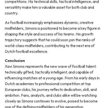
competitions. His technical skills, tactical intelligence, and
versatility make him a valuable asset for both club and
country.
As football increasingly emphasises dynamic, creative
midfielders, Simons is positioned to become a key figure in
shaping the style and success of his teams. His growth
trajectory suggests that he could soon join the ranks of
world-class midfielders, contributing to the next era of
Dutch football excellence.
Conclusion
Xavi Simons represents the new wave of football talent:
technically gifted, tactically intelligent, and capable of
influencing matches at a young age. From his early days in
Dutch academies to professional competition at top
European clubs, his journey reflects dedication, skill, and
ambition. Fans, analysts, and clubs alike will be watching
closely as Simons continues to evolve, poised to become
one of the defining midfielders of his generation.