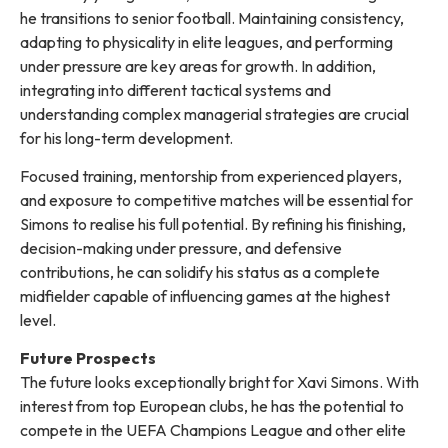
he transitions to senior football. Maintaining consistency,
adapting to physicality in elite leagues, and performing
under pressure are key areas for growth. In addition,
integrating into different tactical systems and
understanding complex managerial strategies are crucial
for his long-term development.
Focused training, mentorship from experienced players,
and exposure to competitive matches will be essential for
Simons to realise his full potential. By refining his finishing,
decision-making under pressure, and defensive
contributions, he can solidify his status as a complete
midfielder capable of influencing games at the highest
level.
Future Prospects
The future looks exceptionally bright for Xavi Simons. With
interest from top European clubs, he has the potential to
compete in the UEFA Champions League and other elite