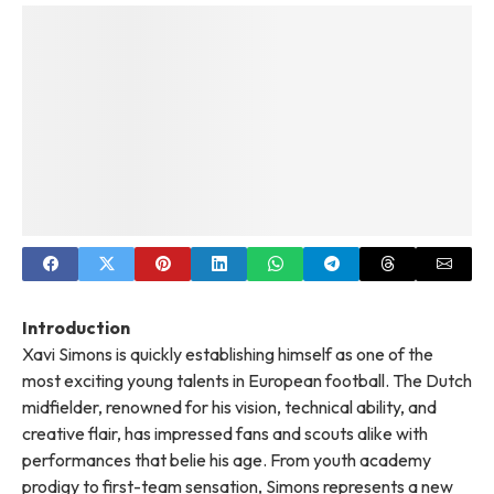
Introduction
Xavi Simons is quickly establishing himself as one of the
most exciting young talents in European football. The Dutch
midfielder, renowned for his vision, technical ability, and
creative flair, has impressed fans and scouts alike with
performances that belie his age. From youth academy
prodigy to first-team sensation, Simons represents a new