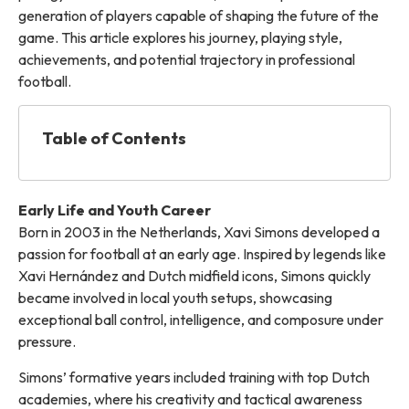
generation of players capable of shaping the future of the
game. This article explores his journey, playing style,
achievements, and potential trajectory in professional
football.
Table of Contents
Early Life and Youth Career
Born in 2003 in the Netherlands, Xavi Simons developed a
passion for football at an early age. Inspired by legends like
Xavi Hernández and Dutch midfield icons, Simons quickly
became involved in local youth setups, showcasing
exceptional ball control, intelligence, and composure under
pressure.
Simons’ formative years included training with top Dutch
academies, where his creativity and tactical awareness