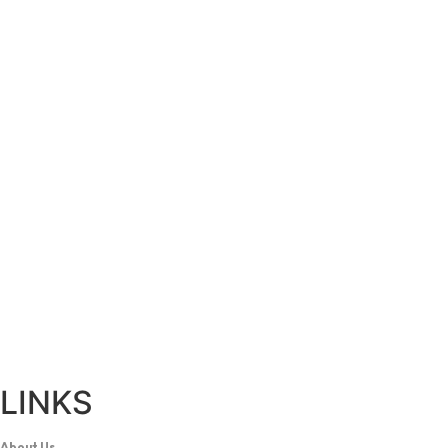
LINKS
About Us