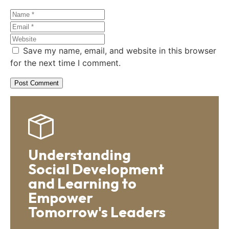
Save my name, email, and website in this browser
for the next time I comment.
Understanding
Social Development
and Learning to
Empower
Tomorrow's Leaders