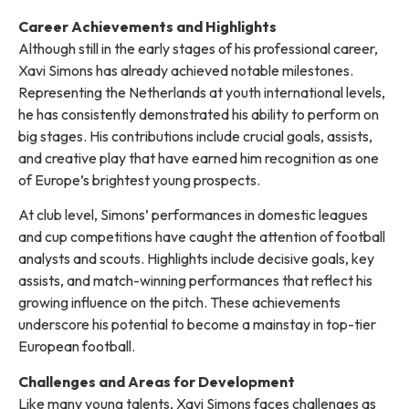
Career Achievements and Highlights
Although still in the early stages of his professional career,
Xavi Simons has already achieved notable milestones.
Representing the Netherlands at youth international levels,
he has consistently demonstrated his ability to perform on
big stages. His contributions include crucial goals, assists,
and creative play that have earned him recognition as one
of Europe’s brightest young prospects.
At club level, Simons’ performances in domestic leagues
and cup competitions have caught the attention of football
analysts and scouts. Highlights include decisive goals, key
assists, and match-winning performances that reflect his
growing influence on the pitch. These achievements
underscore his potential to become a mainstay in top-tier
European football.
Challenges and Areas for Development
Like many young talents, Xavi Simons faces challenges as