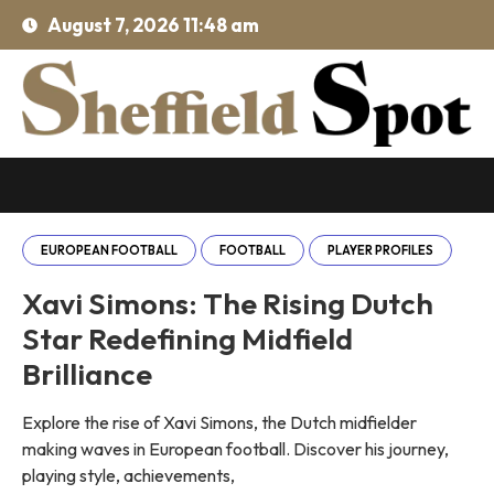
August 7, 2026 11:48 am
EUROPEAN FOOTBALL
FOOTBALL
PLAYER PROFILES
Xavi Simons: The Rising Dutch
Star Redefining Midfield
Brilliance
Explore the rise of Xavi Simons, the Dutch midfielder
making waves in European football. Discover his journey,
playing style, achievements,