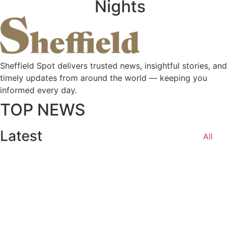
Nights
Sheffield Spot delivers trusted news, insightful stories, and
timely updates from around the world — keeping you
informed every day.
TOP NEWS
Latest
All