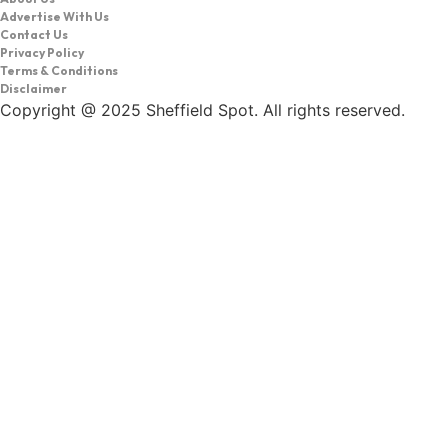
Advertise With Us
Contact Us
Privacy Policy
Terms & Conditions
Disclaimer
Copyright @ 2025 Sheffield Spot. All rights reserved.