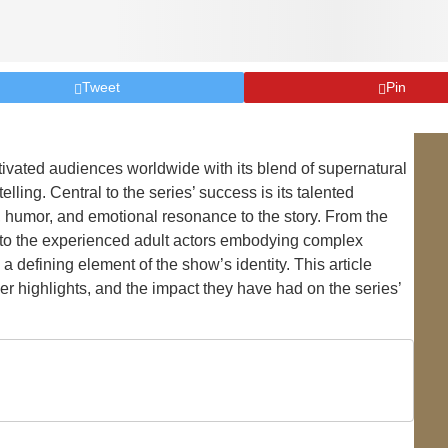
Tweet
Pin
tivated audiences worldwide with its blend of supernatural
ling. Central to the series’ success is its talented
humor, and emotional resonance to the story. From the
s to the experienced adult actors embodying complex
 defining element of the show’s identity. This article
er highlights, and the impact they have had on the series’