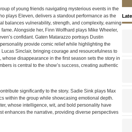
roup of young friends navigating mysterious events in the
Late
ho plays Eleven, delivers a standout performance as the
yal balances vulnerability, strength, and complexity, earning
nal fame. Alongside her, Finn Wolfhard plays Mike Wheeler,
ven’s confidant. Gaten Matarazzo portrays Dustin
rsonality provide comic relief while highlighting the
Lucas Sinclair, bringing courage and resourcefulness to
 whose disappearance in the first season sets the story in
ers is central to the show’s success, creating authentic
tribute significantly to the story. Sadie Sink plays Max
cs within the group while showcasing emotional depth.
ter, whose intelligence, wit, and bold personality have
st enhances the narrative, providing diverse perspectives