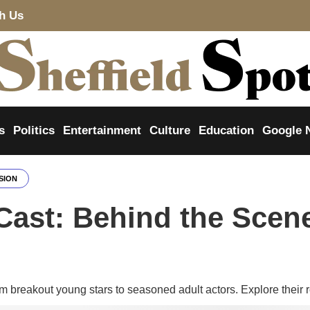
th Us
s
Politics
Entertainment
Culture
Education
Google 
SION
Cast: Behind the Scene
m breakout young stars to seasoned adult actors. Explore their r