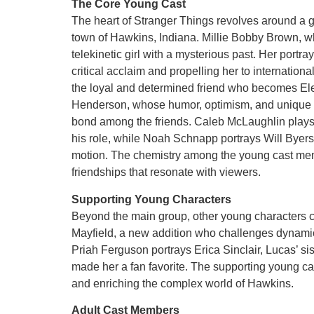
The Core Young Cast
The heart of Stranger Things revolves around a g
town of Hawkins, Indiana. Millie Bobby Brown, w
telekinetic girl with a mysterious past. Her portra
critical acclaim and propelling her to internatio
the loyal and determined friend who becomes Ele
Henderson, whose humor, optimism, and unique pe
bond among the friends. Caleb McLaughlin plays 
his role, while Noah Schnapp portrays Will Byers,
motion. The chemistry among the young cast memb
friendships that resonate with viewers.
Supporting Young Characters
Beyond the main group, other young characters con
Mayfield, a new addition who challenges dynami
Priah Ferguson portrays Erica Sinclair, Lucas’ sis
made her a fan favorite. The supporting young ca
and enriching the complex world of Hawkins.
Adult Cast Members