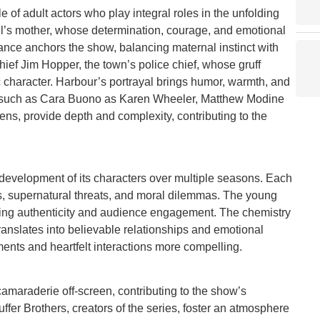
 of adult actors who play integral roles in the unfolding
l’s mother, whose determination, courage, and emotional
mance anchors the show, balancing maternal instinct with
hief Jim Hopper, the town’s police chief, whose gruff
 character. Harbour’s portrayal brings humor, warmth, and
rs, such as Cara Buono as Karen Wheeler, Matthew Modine
ns, provide depth and complexity, contributing to the
 development of its characters over multiple seasons. Each
, supernatural threats, and moral dilemmas. The young
cing authenticity and audience engagement. The chemistry
anslates into believable relationships and emotional
ents and heartfelt interactions more compelling.
camaraderie off-screen, contributing to the show’s
fer Brothers, creators of the series, foster an atmosphere