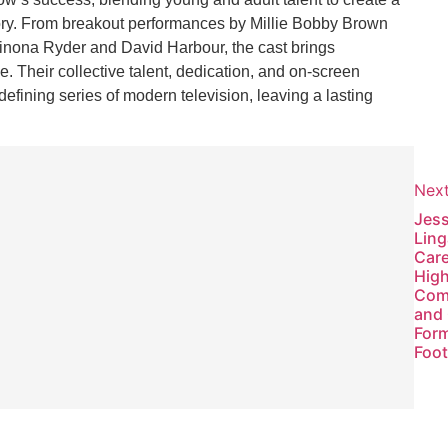
tory. From breakout performances by Millie Bobby Brown
Winona Ryder and David Harbour, the cast brings
e. Their collective talent, dedication, and on-screen
ining series of modern television, leaving a lasting
Nex
Previous
Jes
2026: Key
Ling
Events,
Care
Innovations,
High
and Global
Com
Outlook
and 
Form
Foot