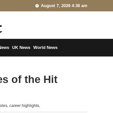
August 7, 2026 4:36 am
News
UK News
World News
s of the Hit
oles, career highlights,