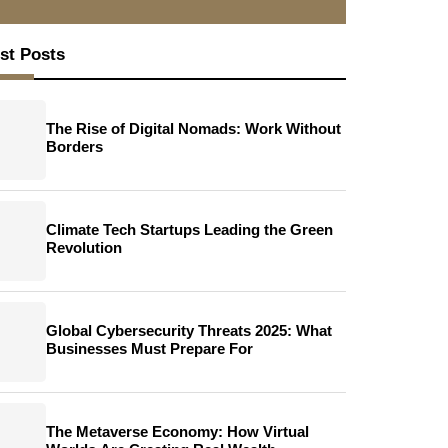
st Posts
The Rise of Digital Nomads: Work Without
Borders
Climate Tech Startups Leading the Green
Revolution
Global Cybersecurity Threats 2025: What
Businesses Must Prepare For
The Metaverse Economy: How Virtual