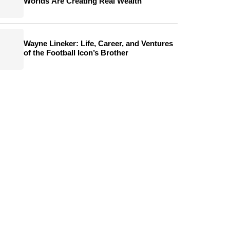
Worlds Are Creating Real Wealth
Wayne Lineker: Life, Career, and Ventures
of the Football Icon’s Brother