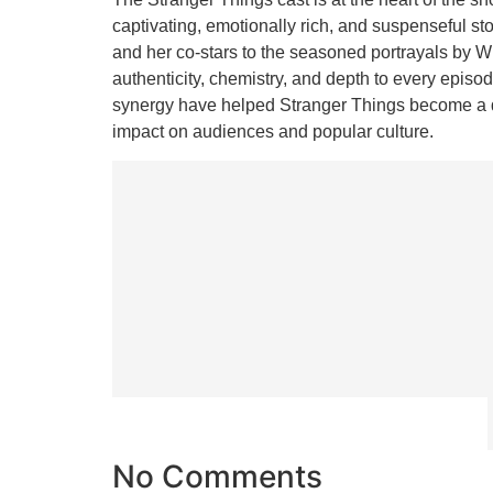
captivating, emotionally rich, and suspenseful s
and her co-stars to the seasoned portrayals by 
authenticity, chemistry, and depth to every episod
synergy have helped Stranger Things become a def
impact on audiences and popular culture.
No Comments