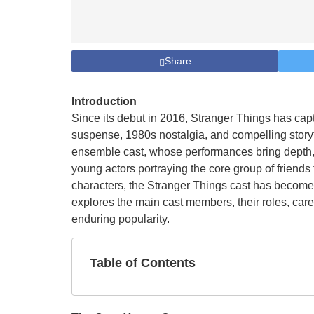
Share
Introduction
Since its debut in 2016, Stranger Things has cap
suspense, 1980s nostalgia, and compelling storytel
ensemble cast, whose performances bring depth, 
young actors portraying the core group of friend
characters, the Stranger Things cast has become a
explores the main cast members, their roles, care
enduring popularity.
Table of Contents