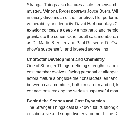
Stranger Things also features a talented ensemble
mystery. Winona Ryder portrays Joyce Byers, Wil
intensity drive much of the narrative. Her perfor
vulnerability and tenacity. David Harbour plays C
exterior conceals a deeply empathetic and heroic
gravitas to the series. Other adult cast membe
as Dr. Martin Brenner, and Paul Reiser as Dr. Owe
show’s suspenseful and layered storytelling.
Character Development and Chemistry
One of Stranger Things’ defining strengths is the
cast member evolves, facing personal challenges
actors mature alongside their characters, enhan
between cast members, both on-screen and off, tr
connections, making the series’ suspenseful mom
Behind the Scenes and Cast Dynamics
The Stranger Things cast is known for its strong 
collaborative and supportive environment. The Duf