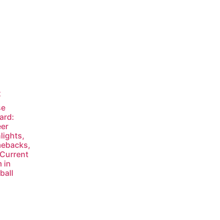
t
se
ard:
er
lights,
ebacks,
Current
 in
ball