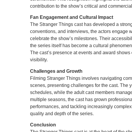
contribution to the show’s critical and commercia
Fan Engagement and Cultural Impact
The Stranger Things cast has developed a strong
conventions, and interviews, the actors engage 
celebrate the show’s milestones. Their accessibil
the series itself has become a cultural phenomen
The cast’s presence at events and award shows 
visibility.
Challenges and Growth
Filming Stranger Things involves navigating comp
scenes, presenting challenges for the cast. The y
schedules, while the adult cast members manage
multiple seasons, the cast has grown professional
performances, and tackling increasingly complex c
quality and depth of the series.
Conclusion
The Stranger Things cast is at the heart of the s