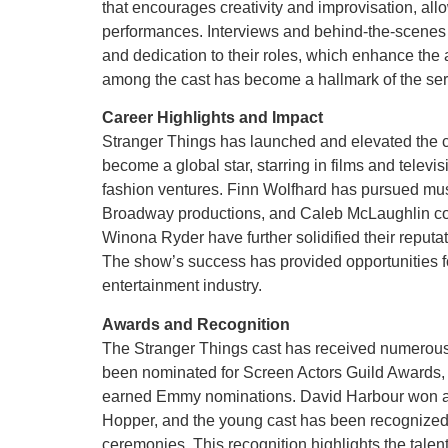
that encourages creativity and improvisation, allo
performances. Interviews and behind-the-scenes fo
and dedication to their roles, which enhance the 
among the cast has become a hallmark of the seri
Career Highlights and Impact
Stranger Things has launched and elevated the c
become a global star, starring in films and televi
fashion ventures. Finn Wolfhard has pursued mu
Broadway productions, and Caleb McLaughlin cont
Winona Ryder have further solidified their reput
The show’s success has provided opportunities fo
entertainment industry.
Awards and Recognition
The Stranger Things cast has received numerous
been nominated for Screen Actors Guild Awards, 
earned Emmy nominations. David Harbour won a Cr
Hopper, and the young cast has been recognized 
ceremonies. This recognition highlights the talent