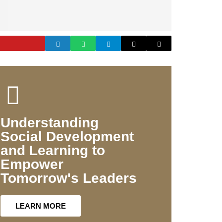
Understanding
Social Development
and Learning to
Empower
Tomorrow's Leaders
LEARN MORE