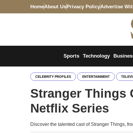
Home
About Us
Privacy Policy
Advertise Wi
Sports
Technology
Busines
CELEBRITY PROFILES
ENTERTAINMENT
TELEVI
Stranger Things 
Netflix Series
Discover the talented cast of Stranger Things, fro