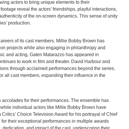
wing actors to bring unique elements to their
otage reveal the actors’ friendships, playful interactions,
authenticity of the on-screen dynamics. This sense of unity
es’ production.
areers of its cast members. Millie Bobby Brown has
sion projects while also engaging in philanthropy and
sic and acting, Gaten Matarazzo has appeared in
inues to work in film and theater. David Harbour and
ations through acclaimed performances beyond the series.
r all cast members, expanding their influence in the
 accolades for their performances. The ensemble has
while individual actors like Millie Bobby Brown have
itics’ Choice Television Award for his portrayal of Chief
for their exceptional performances in multiple awards
, dedication, and impact of the cast, underscoring their