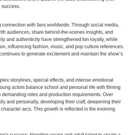
l success.
 connection with fans worldwide. Through social media,
with audiences, share behind-the-scenes insights, and
ity and authenticity have strengthened fan loyalty, while
on, influencing fashion, music, and pop culture references.
continues to generate excitement and maintain the show’s
lex storylines, special effects, and intense emotional
oung actors balance school and personal life with filming
 demanding roles and production requirements. Over
ly and personally, developing their craft, deepening their
haracter arcs. This growth is reflected in the evolving
how’s success, blending young and adult talent to create a