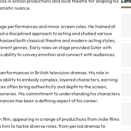
Late
es in school productions and local theatre for shaping his
amatic nuance.
tage performances and minor screen roles. He trained at
ed a disciplined approach to acting and studied various
hasized both classical theatre and modern acting styles,
erent genres. Early roles on stage provided Suter with
s ability to convey emotion and connect with audiences.
erformances in British television dramas. His role in
 his ability to embody complex, layered characters, earning
es often bring authenticity and depth to the screen,
oraries. His commitment to understanding his characters
mances has been a defining aspect of his career.
n film, appearing in a range of productions from indie films
ws him to tackle diverse roles, from period dramas to