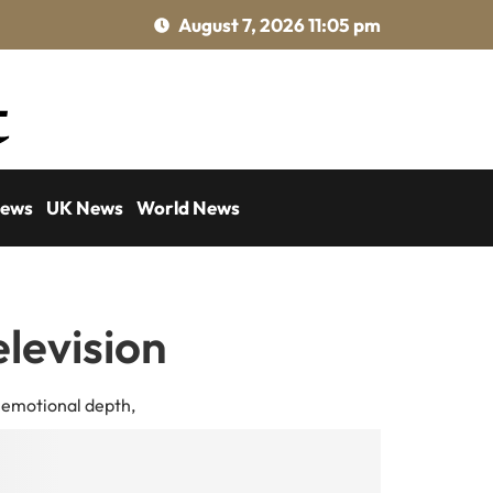
August 7, 2026 11:05 pm
News
UK News
World News
elevision
, emotional depth,