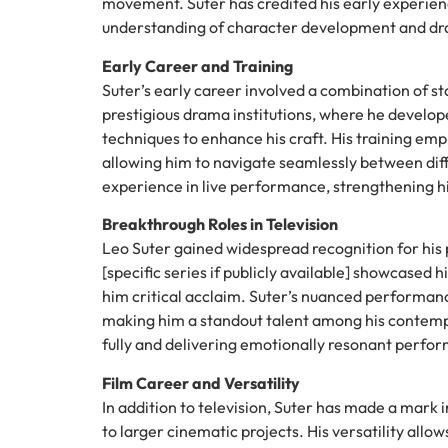
movement. Suter has credited his early experienc
understanding of character development and dr
Early Career and Training
Suter’s early career involved a combination of s
prestigious drama institutions, where he develop
techniques to enhance his craft. His training emp
allowing him to navigate seamlessly between diff
experience in live performance, strengthening hi
Breakthrough Roles in Television
Leo Suter gained widespread recognition for his p
[specific series if publicly available] showcased
him critical acclaim. Suter’s nuanced performanc
making him a standout talent among his contemp
fully and delivering emotionally resonant perfor
Film Career and Versatility
In addition to television, Suter has made a mark i
to larger cinematic projects. His versatility allo