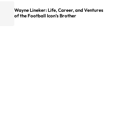
Wayne Lineker: Life, Career, and Ventures
of the Football Icon’s Brother