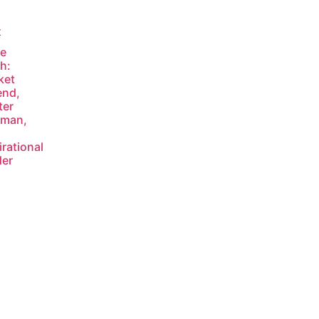
t
ve
h:
ket
end,
ter
sman,
irational
der