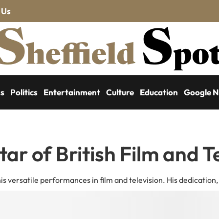
 Us
ss
Politics
Entertainment
Culture
Education
Google 
tar of British Film and T
 his versatile performances in film and television. His dedication