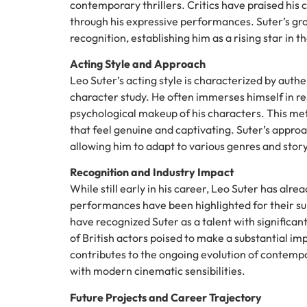
contemporary thrillers. Critics have praised his
through his expressive performances. Suter’s gro
recognition, establishing him as a rising star in t
Acting Style and Approach
Leo Suter’s acting style is characterized by auth
character study. He often immerses himself in r
psychological makeup of his characters. This me
that feel genuine and captivating. Suter’s approa
allowing him to adapt to various genres and story
Recognition and Industry Impact
While still early in his career, Leo Suter has alr
performances have been highlighted for their subtl
have recognized Suter as a talent with significan
of British actors poised to make a substantial imp
contributes to the ongoing evolution of contempor
with modern cinematic sensibilities.
Future Projects and Career Trajectory