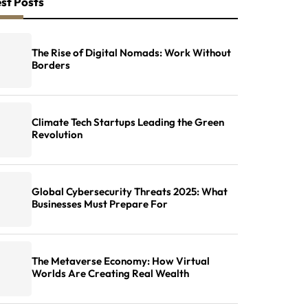
st Posts
The Rise of Digital Nomads: Work Without
Borders
Climate Tech Startups Leading the Green
Revolution
Global Cybersecurity Threats 2025: What
Businesses Must Prepare For
The Metaverse Economy: How Virtual
Worlds Are Creating Real Wealth