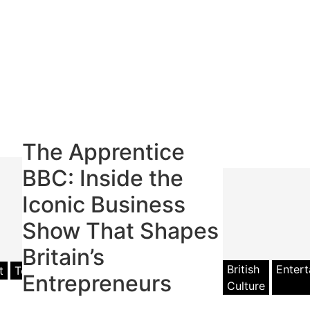
The Apprentice
BBC: Inside the
Iconic Business
Show That Shapes
Britain’s
British
Enter
t
Television
Entrepreneurs
Culture