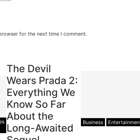
browser for the next time I comment.
The Devil
Wears Prada 2:
Everything We
Know So Far
About the
es
Pop
Business
Entertainmen
Long-Awaited
Culture
Sequel