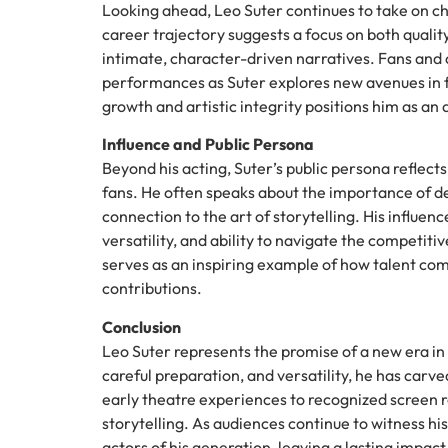
Looking ahead, Leo Suter continues to take on ch
career trajectory suggests a focus on both quali
intimate, character-driven narratives. Fans and 
performances as Suter explores new avenues in fi
growth and artistic integrity positions him as an
Influence and Public Persona
Beyond his acting, Suter’s public persona reflec
fans. He often speaks about the importance of de
connection to the art of storytelling. His influen
versatility, and ability to navigate the competiti
serves as an inspiring example of how talent com
contributions.
Conclusion
Leo Suter represents the promise of a new era in
careful preparation, and versatility, he has carve
early theatre experiences to recognized screen ro
storytelling. As audiences continue to witness hi
actors of his generation, leaving a lasting impac