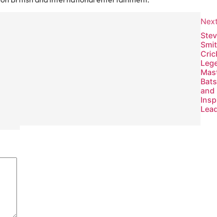
Nex
Previous
Ste
Met Office
Smit
2026:
Cric
Weather
Leg
Forecasts,
Mas
Warnings,
Bat
and
and
Climate
Insp
Insights
Lea