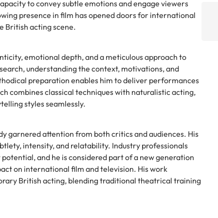
 capacity to convey subtle emotions and engage viewers
wing presence in film has opened doors for international
he British acting scene.
enticity, emotional depth, and a meticulous approach to
esearch, understanding the context, motivations, and
thodical preparation enables him to deliver performances
ch combines classical techniques with naturalistic acting,
telling styles seamlessly.
eady garnered attention from both critics and audiences. His
ety, intensity, and relatability. Industry professionals
t potential, and he is considered part of a new generation
act on international film and television. His work
ary British acting, blending traditional theatrical training