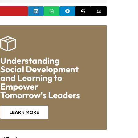
Understanding
Social Development
and Learning to
Empower
Tomorrow's Leaders
LEARN MORE