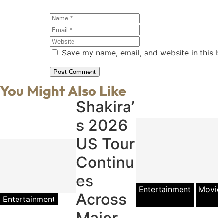
Save my name, email, and website in this 
You Might Also Like
Shakira’
s 2026
US Tour
Continu
es
Entertainment
Movi
Across
Entertainment
Major