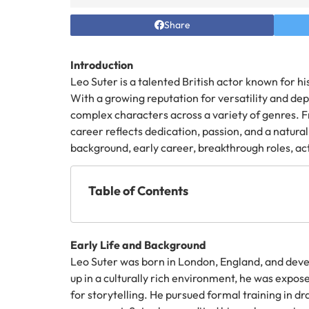
Share
Introduction
Leo Suter is a talented British actor known for h
With a growing reputation for versatility and dep
complex characters across a variety of genres. F
career reflects dedication, passion, and a natural 
background, early career, breakthrough roles, act
Table of Contents
Early Life and Background
Leo Suter was born in London, England, and deve
up in a culturally rich environment, he was expose
for storytelling. He pursued formal training in dr