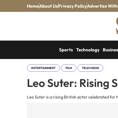
Home
About Us
Privacy Policy
Advertise With
Sports
Technology
Busine
ENTERTAINMENT
FILM
TELEVISION
Leo Suter: Rising S
Leo Suter is a rising British actor celebrated for