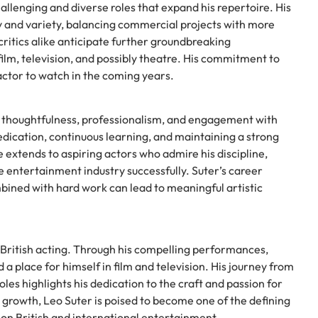
allenging and diverse roles that expand his repertoire. His
ty and variety, balancing commercial projects with more
critics alike anticipate further groundbreaking
lm, television, and possibly theatre. His commitment to
 actor to watch in the coming years.
ts thoughtfulness, professionalism, and engagement with
dication, continuous learning, and maintaining a strong
ce extends to aspiring actors who admire his discipline,
ve entertainment industry successfully. Suter’s career
bined with hard work can lead to meaningful artistic
 British acting. Through his compelling performances,
d a place for himself in film and television. His journey from
les highlights his dedication to the craft and passion for
s growth, Leo Suter is poised to become one of the defining
t on British and international entertainment.