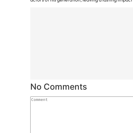
No Comments