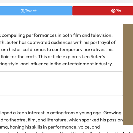
Tweet
Pin
is compelling performances in both film and television.
th, Suter has captivated audiences with his portrayal of
rom historical dramas to contemporary narratives, his
flair for the craft. This article explores Leo Suter’s
ing style, and influence in the entertainment industry.
loped a keen interest in acting from a young age. Growing
d to theatre, film, and literature, which sparked his passion
ama, honing his skills in performance, voice, and