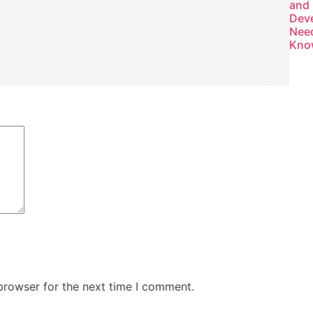
and
Dev
Nee
Kno
browser for the next time I comment.