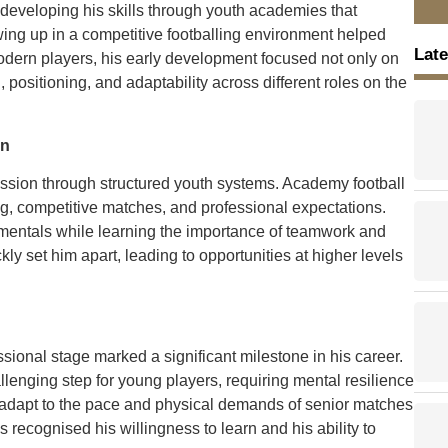
 developing his skills through youth academies that
wing up in a competitive footballing environment helped
Late
odern players, his early development focused not only on
, positioning, and adaptability across different roles on the
on
ession through structured youth systems. Academy football
g, competitive matches, and professional expectations.
damentals while learning the importance of teamwork and
ly set him apart, leading to opportunities at higher levels
essional stage marked a significant milestone in his career.
allenging step for young players, requiring mental resilience
to adapt to the pace and physical demands of senior matches
recognised his willingness to learn and his ability to