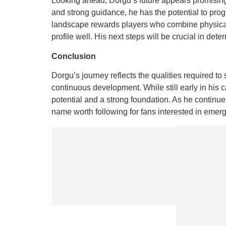
Looking ahead, Dorgu’s future appears promising
and strong guidance, he has the potential to prog
landscape rewards players who combine physical a
profile well. His next steps will be crucial in de
Conclusion
Dorgu’s journey reflects the qualities required to
continuous development. While still early in his c
potential and a strong foundation. As he continue
name worth following for fans interested in emergi
Previous
Dawlish:
Exploring
the
Coastal
Gem of
Devon