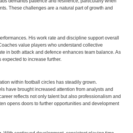
uads demands patience and resilience, particularly when
s. These challenges are a natural part of growth and
erformances. His work rate and discipline support overall
. Coaches value players who understand collective
ibute in both attack and defence enhances team balance. As
 expected to increase further.
tion within football circles has steadily grown.
els have brought increased attention from analysts and
career reflects not only talent but also professionalism and
en opens doors to further opportunities and development