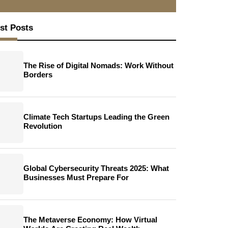
st Posts
The Rise of Digital Nomads: Work Without
Borders
Climate Tech Startups Leading the Green
Revolution
Global Cybersecurity Threats 2025: What
Businesses Must Prepare For
The Metaverse Economy: How Virtual