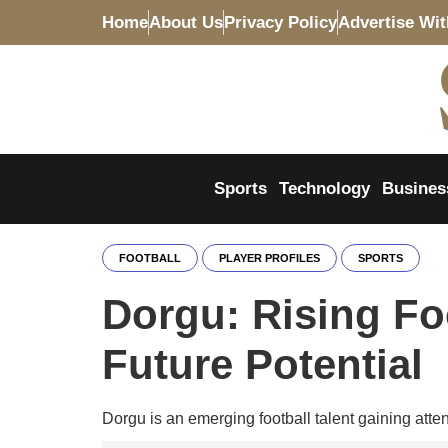
Home
About Us
Privacy Policy
Advertise Wi
Sports
Technology
Busines
FOOTBALL
PLAYER PROFILES
SPORTS
Dorgu: Rising Foo
Future Potential
Dorgu is an emerging football talent gaining attent