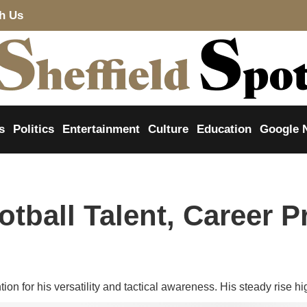
th Us
s
Politics
Entertainment
Culture
Education
Google 
tball Talent, Career P
ion for his versatility and tactical awareness. His steady rise hig