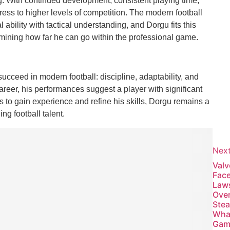
. With continued development, consistent playing time,
ress to higher levels of competition. The modern football
bility with tactical understanding, and Dorgu fits this
termining how far he can go within the professional game.
 succeed in modern football: discipline, adaptability, and
areer, his performances suggest a player with significant
s to gain experience and refine his skills, Dorgu remains a
ng football talent.
Nex
Valv
Fac
Law
Ove
Ste
Wha
Gam