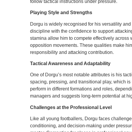
follow tactical instructions under pressure.
Playing Style and Strengths
Dorgu is widely recognised for his versatility an
discipline with the confidence to support attacki
stamina allow him to compete effectively across 
opposition movements. These qualities make him
responsibility and attacking contribution.
Tactical Awareness and Adaptability
One of Dorgu’s most notable attributes is his tac
spacing, pressing, and transitional play, which is
perform in different formations and roles, dependi
managers and suggests long-term potential at hig
Challenges at the Professional Level
Like all young footballers, Dorgu faces challeng
conditioning, and decision-making under pressure