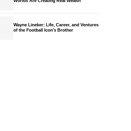
Worlds Are Creating Real Wealth
Wayne Lineker: Life, Career, and Ventures
of the Football Icon’s Brother