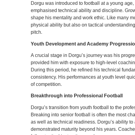
Dorgu was introduced to football at a young age,
emphasised technical ability and discipline. Gro
shape his mentality and work ethic. Like many m
physical ability but also on tactical understanding
pitch.
Youth Development and Academy Progressi
A crucial stage in Dorgu’s journey was his progr
provided him with exposure to high-level coachin
During this period, he refined his technical fun
consistency. His performances at youth level quick
of competition.
Breakthrough into Professional Football
Dorgu’s transition from youth football to the prof
Breaking into senior football is often the most ch
as well as technical readiness. Dorgu’s ability 
demonstrated maturity beyond his years. Coaches 