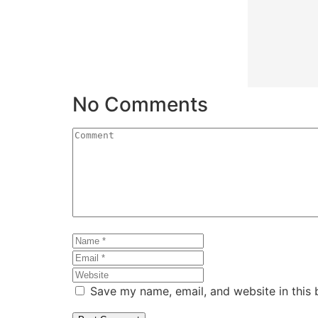
No Comments
Save my name, email, and website in this 