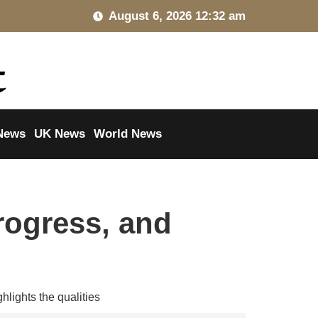
August 6, 2026 12:32 am
News
UK News
World News
rogress, and
hlights the qualities