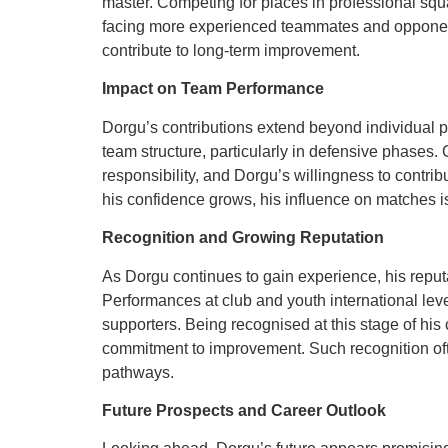
master. Competing for places in professional sq
facing more experienced teammates and opponent
contribute to long-term improvement.
Impact on Team Performance
Dorgu’s contributions extend beyond individual p
team structure, particularly in defensive phases
responsibility, and Dorgu’s willingness to contr
his confidence grows, his influence on matches is
Recognition and Growing Reputation
As Dorgu continues to gain experience, his reputa
Performances at club and youth international lev
supporters. Being recognised at this stage of his 
commitment to improvement. Such recognition oft
pathways.
Future Prospects and Career Outlook