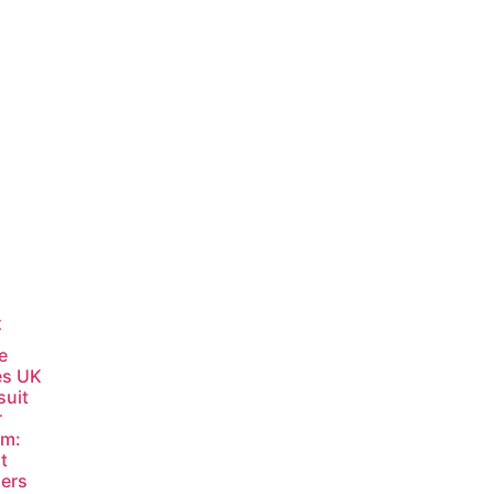
t
e
es UK
suit
r
am:
t
ers