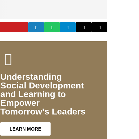
Understanding
Social Development
and Learning to
Empower
Tomorrow's Leaders
LEARN MORE