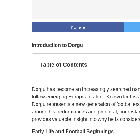
Share
Introduction to Dorgu
Table of Contents
Dorgu has become an increasingly searched name 
follow emerging European talent. Known for his a
Dorgu represents a new generation of footballers
around his performances and potential, understan
provides valuable insight into why he is consider
Early Life and Football Beginnings