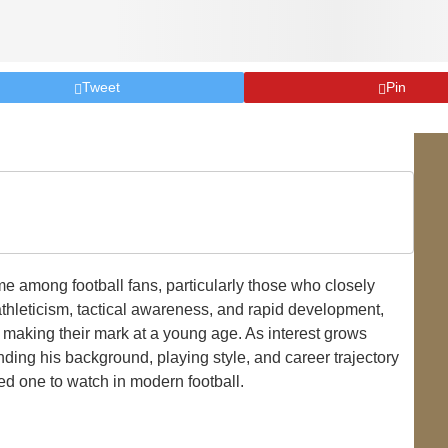
Tweet
Pin
among football fans, particularly those who closely
thleticism, tactical awareness, and rapid development,
 making their mark at a young age. As interest grows
ding his background, playing style, and career trajectory
ed one to watch in modern football.