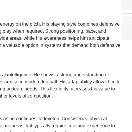
d energy on the pitch. His playing style combines defensive
ng play when required. Strong positioning, pace, and
wide areas, while his awareness helps him anticipate
 a valuable option in systems that demand both defensive
tical intelligence. He shows a strong understanding of
 essential in modern football. His adaptability allows him to
ng on team needs. This flexibility increases his value to
her levels of competition.
es as he continues to develop. Consistency, physical
 are areas that typically require time and experience to