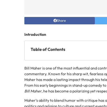
Share
Introduction
Table of Contents
Bill Maher is one of the most influential and con
commentary. Known for his sharp wit, fearless op
Maher has made a lasting impact through his tel
From his early beginnings in stand-up comedy to
Bill Maher
, he has become a polarizing yet respe
Maher’s ability to blend humor with critique has 
politics and religion to culture and current events.