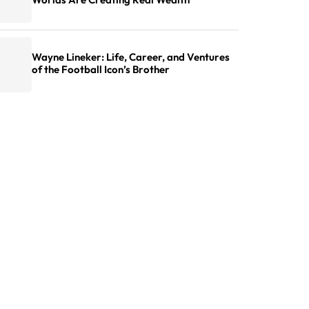
Wayne Lineker: Life, Career, and Ventures
of the Football Icon’s Brother