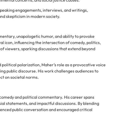
onmental concerns, and social justice causes.
speaking engagements, interviews, and writings,
and skepticism in modern society.
mmentary, unapologetic humor, and ability to provoke
l icon, influencing the intersection of comedy, politics,
s of viewers, sparking discussions that extend beyond
olitical polarization, Maher’s role as a provocative voice
ing public discourse. His work challenges audiences to
ect on societal norms.
n comedy and political commentary. His career spans
al statements, and impactful discussions. By blending
fluenced public conversation and encouraged critical