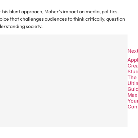
 his blunt approach, Maher’s impact on media, politics,
ice that challenges audiences to think critically, question
derstanding society.
w
Nex
App
:
Crea
Stud
The
Ulti
Guid
Max
You
Con