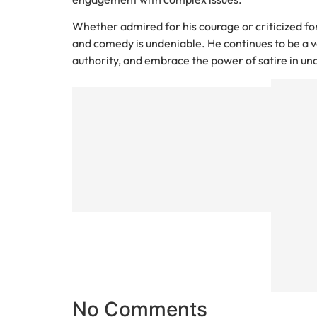
Whether admired for his courage or criticized for
and comedy is undeniable. He continues to be a vo
authority, and embrace the power of satire in un
Previous
UK Sno
Storm
Weather
Forecast
What to
Expect
This
Winter
No Comments