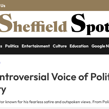
 Us
ss
Politics
Entertainment
Culture
Education
Google 
troversial Voice of Poli
ry
r known for his fearless satire and outspoken views. From Polit