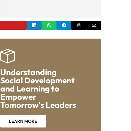
Understanding
Social Development
and Learning to
Empower
Tomorrow's Leaders
LEARN MORE