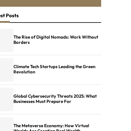
st Posts
The Rise of Digital Nomads: Work Without
Borders
Climate Tech Startups Leading the Green
Revolution
Global Cybersecurity Threats 2025: What
Businesses Must Prepare For
The Metaverse Economy: How Virtual
Worlds Are Creating Real Wealth