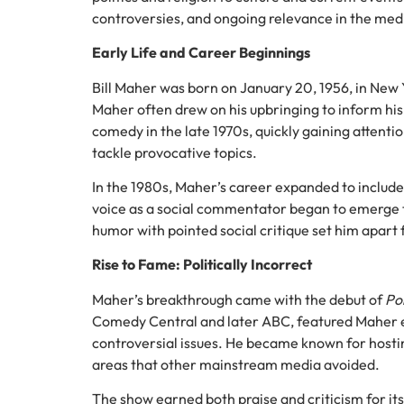
controversies, and ongoing relevance in the med
Early Life and Career Beginnings
Bill Maher was born on January 20, 1956, in New Y
Maher often drew on his upbringing to inform h
comedy in the late 1970s, quickly gaining attenti
tackle provocative topics.
In the 1980s, Maher’s career expanded to include 
voice as a social commentator began to emerge th
humor with pointed social critique set him apart
Rise to Fame: Politically Incorrect
Maher’s breakthrough came with the debut of
Pol
Comedy Central and later ABC, featured Maher eng
controversial issues. He became known for hostin
areas that other mainstream media avoided.
The show earned both praise and criticism for its