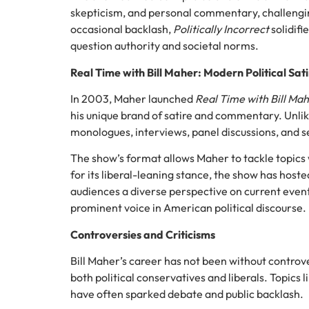
skepticism, and personal commentary, challengi
occasional backlash,
Politically Incorrect
solidifi
question authority and societal norms.
Real Time with Bill Maher: Modern Political Sat
In 2003, Maher launched
Real Time with Bill Ma
his unique brand of satire and commentary. Unlik
monologues, interviews, panel discussions, and se
The show’s format allows Maher to tackle topics 
for its liberal-leaning stance, the show has hosted
audiences a diverse perspective on current eve
prominent voice in American political discourse.
Controversies and Criticisms
Bill Maher’s career has not been without controv
both political conservatives and liberals. Topics l
have often sparked debate and public backlash.