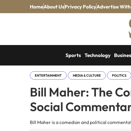
Home
About Us
Privacy Policy
Advertise With
Sports
Technology
Busine
ENTERTAINMENT
MEDIA & CULTURE
POLITICS
Bill Maher: The Con
Social Commenta
Bill Maher is a comedian and political commentato