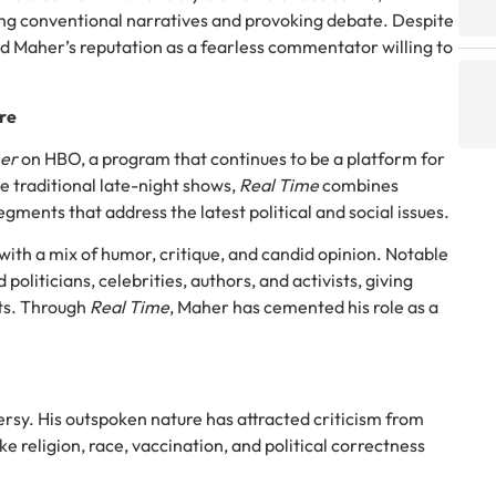
ng conventional narratives and provoking debate. Despite
ed Maher’s reputation as a fearless commentator willing to
ire
her
on HBO, a program that continues to be a platform for
e traditional late-night shows,
Real Time
combines
gments that address the latest political and social issues.
with a mix of humor, critique, and candid opinion. Notable
 politicians, celebrities, authors, and activists, giving
nts. Through
Real Time
, Maher has cemented his role as a
ersy. His outspoken nature has attracted criticism from
ike religion, race, vaccination, and political correctness