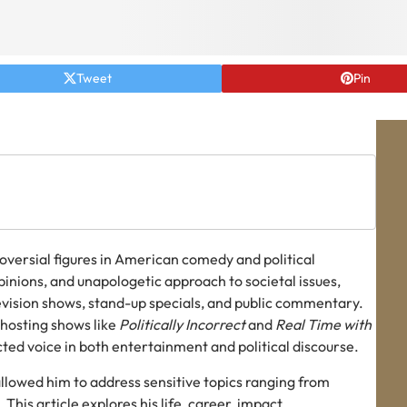
Tweet
Pin
troversial figures in American comedy and political
inions, and unapologetic approach to societal issues,
evision shows, stand-up specials, and public commentary.
 hosting shows like
Politically Incorrect
and
Real Time with
cted voice in both entertainment and political discourse.
allowed him to address sensitive topics ranging from
 This article explores his life, career, impact,