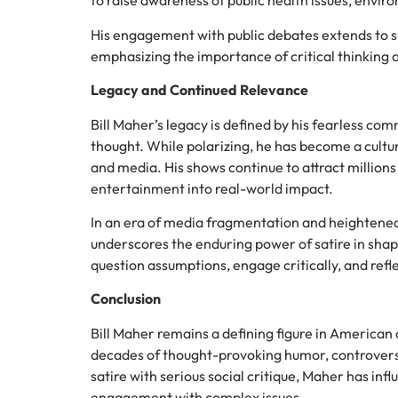
to raise awareness of public health issues, envir
His engagement with public debates extends to 
emphasizing the importance of critical thinking 
Legacy and Continued Relevance
Bill Maher’s legacy is defined by his fearless co
thought. While polarizing, he has become a cultura
and media. His shows continue to attract million
entertainment into real-world impact.
In an era of media fragmentation and heightened p
underscores the enduring power of satire in shap
question assumptions, engage critically, and refl
Conclusion
Bill Maher remains a defining figure in America
decades of thought-provoking humor, controversi
satire with serious social critique, Maher has in
engagement with complex issues.