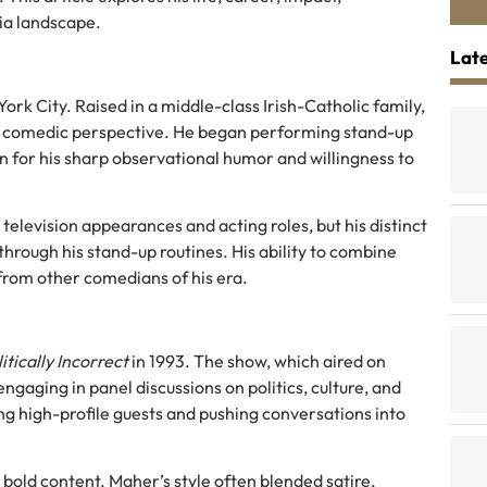
ia landscape.
Late
ork City. Raised in a middle-class Irish-Catholic family,
is comedic perspective. He began performing stand-up
on for his sharp observational humor and willingness to
television appearances and acting roles, but his distinct
rough his stand-up routines. His ability to combine
 from other comedians of his era.
itically Incorrect
in 1993. The show, which aired on
aging in panel discussions on politics, culture, and
g high-profile guests and pushing conversations into
 bold content. Maher’s style often blended satire,