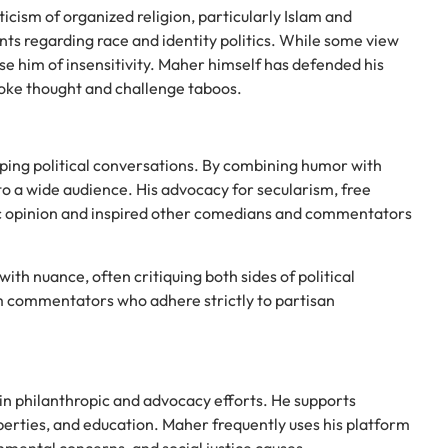
ticism of organized religion, particularly Islam and
nts regarding race and identity politics. While some view
e him of insensitivity. Maher himself has defended his
voke thought and challenge taboos.
ing political conversations. By combining humor with
to a wide audience. His advocacy for secularism, free
ic opinion and inspired other comedians and commentators
with nuance, often critiquing both sides of political
m commentators who adhere strictly to partisan
n philanthropic and advocacy efforts. He supports
liberties, and education. Maher frequently uses his platform