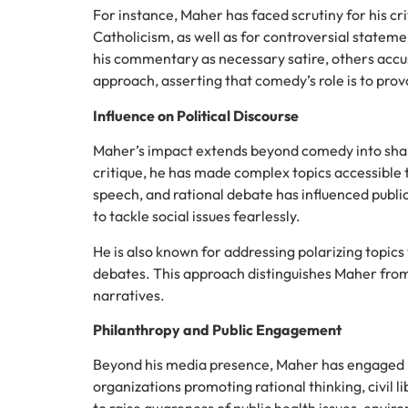
For instance, Maher has faced scrutiny for his cri
Catholicism, as well as for controversial stateme
his commentary as necessary satire, others accus
approach, asserting that comedy’s role is to pro
Influence on Political Discourse
Maher’s impact extends beyond comedy into shap
critique, he has made complex topics accessible 
speech, and rational debate has influenced publ
to tackle social issues fearlessly.
He is also known for addressing polarizing topics 
debates. This approach distinguishes Maher fro
narratives.
Philanthropy and Public Engagement
Beyond his media presence, Maher has engaged i
organizations promoting rational thinking, civil 