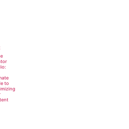
t
le
tor
io:
mate
e to
imizing
r
tent