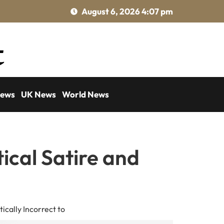
August 6, 2026 4:07 pm
News
UK News
World News
tical Satire and
ically Incorrect to