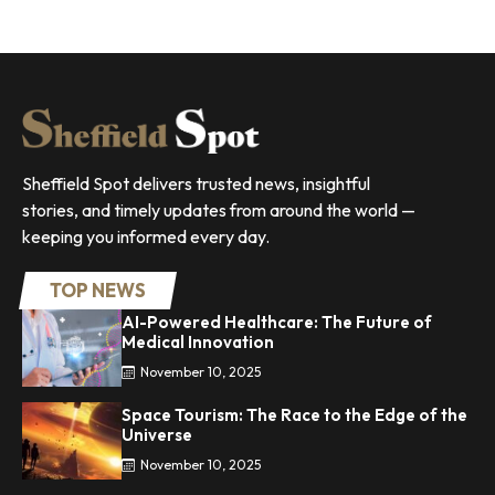
Sheffield Spot delivers trusted news, insightful
stories, and timely updates from around the world —
keeping you informed every day.
TOP NEWS
AI-Powered Healthcare: The Future of
Medical Innovation
November 10, 2025
Space Tourism: The Race to the Edge of the
Universe
November 10, 2025