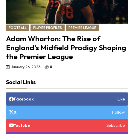
FOOTBALL
PLAYER PROFILES
PREMIER LEAGUE
Adam Wharton: The Rise of
England’s Midfield Prodigy Shaping
the Premier League
January 26, 2026
-
0
Social Links
Like
Facebook
Follow
X
Subscribe
Youtube