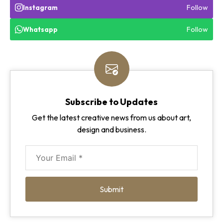
Follow
Instagram
Follow
Whatsapp
Subscribe to Updates
Get the latest creative news from us about art,
design and business.
Submit