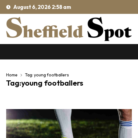
August 6, 2026 2:58 am
Home
Tag: young footballers
Tag:young footballers