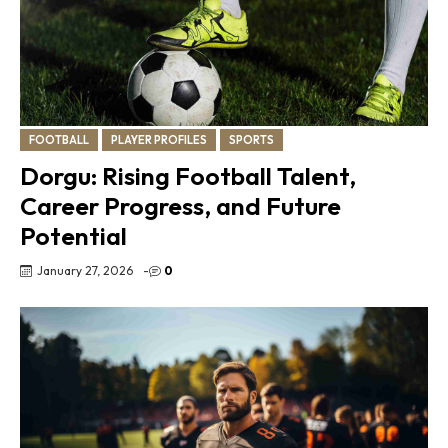
FOOTBALL
PLAYER PROFILES
SPORTS
Dorgu: Rising Football Talent,
Career Progress, and Future
Potential
January 27, 2026
-
0