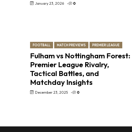
January 23, 2026
-
0
FOOTBALL
MATCH PREVIEWS
PREMIER LEAGUE
Fulham vs Nottingham Forest:
Premier League Rivalry,
Tactical Battles, and
Matchday Insights
December 23, 2025
-
0