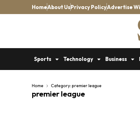
Home
About Us
Privacy Policy
Advertise Wi
Sports
Technology
Business
Home
Category: premier league
premier league