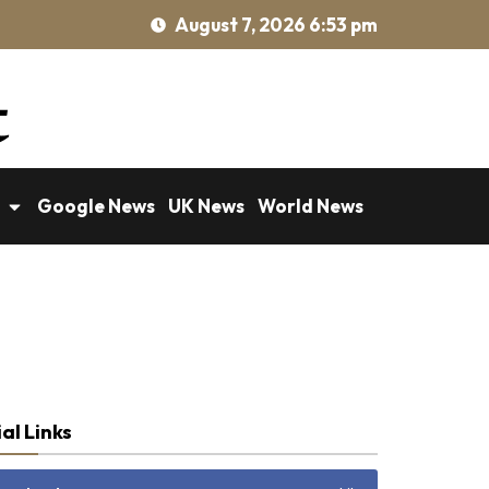
August 7, 2026 6:53 pm
Google News
UK News
World News
al Links