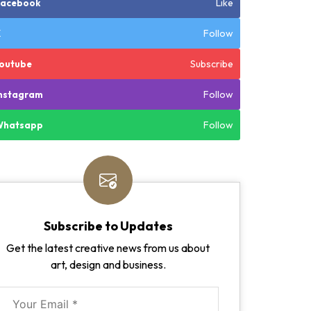
Like
Facebook
Follow
X
Subscribe
outube
Follow
nstagram
Follow
Whatsapp
Subscribe to Updates
Get the latest creative news from us about
art, design and business.