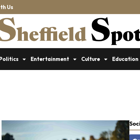
th Us
Politics
Entertainment
Culture
Education
Soci