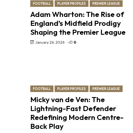
FOOTBALL
PLAYER PROFILES
PREMIER LEAGUE
Adam Wharton: The Rise of
England’s Midfield Prodigy
Shaping the Premier League
January 26, 2026
-
0
FOOTBALL
PLAYER PROFILES
PREMIER LEAGUE
Micky van de Ven: The
Lightning-Fast Defender
Redefining Modern Centre-
Back Play