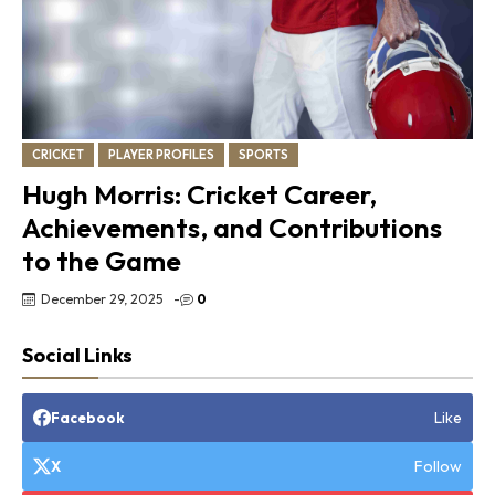
CRICKET
PLAYER PROFILES
SPORTS
Hugh Morris: Cricket Career,
Achievements, and Contributions
to the Game
December 29, 2025
-
0
Social Links
Like
Facebook
Follow
X