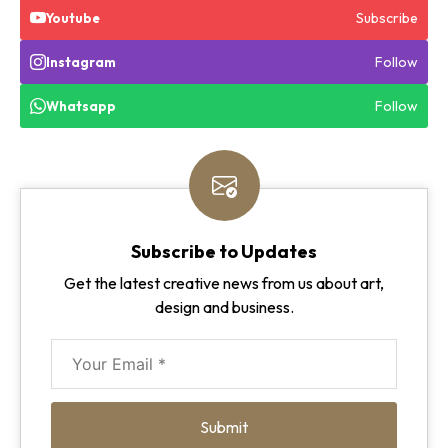
Subscribe
Youtube
Follow
Instagram
Follow
Whatsapp
Subscribe to Updates
Get the latest creative news from us about art,
design and business.
Submit