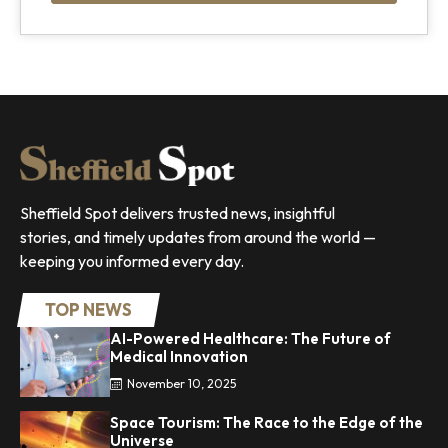
Sheffield Spot delivers trusted news, insightful
stories, and timely updates from around the world —
keeping you informed every day.
TOP NEWS
AI-Powered Healthcare: The Future of
Medical Innovation
November 10, 2025
Space Tourism: The Race to the Edge of the
Universe