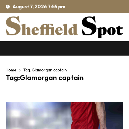
August 7, 2026 7:55 pm
Home
Tag: Glamorgan captain
Tag:Glamorgan captain