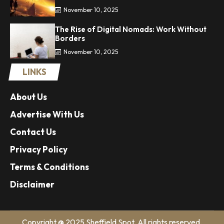
November 10, 2025
The Rise of Digital Nomads: Work Without
Borders
November 10, 2025
LINKS
About Us
Advertise With Us
Contact Us
Privacy Policy
Terms & Conditions
Disclaimer
Copyright @ 2025 Sheffield Spot. All rights reserved.