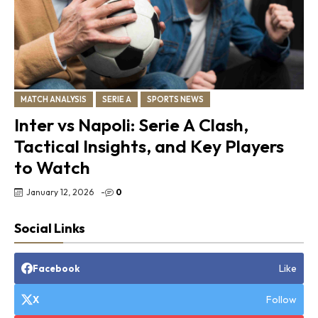
MATCH ANALYSIS
SERIE A
SPORTS NEWS
Inter vs Napoli: Serie A Clash,
Tactical Insights, and Key Players
to Watch
January 12, 2026
-
0
Social Links
Like
Facebook
Follow
X