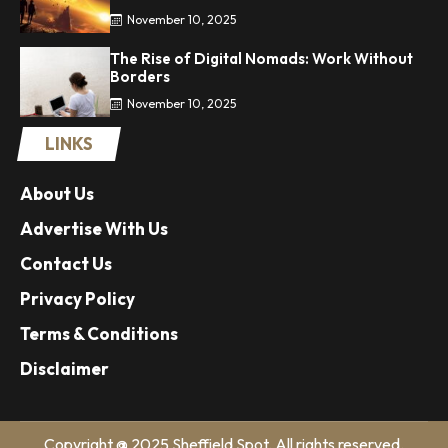
November 10, 2025
The Rise of Digital Nomads: Work Without
Borders
November 10, 2025
LINKS
About Us
Advertise With Us
Contact Us
Privacy Policy
Terms & Conditions
Disclaimer
Copyright @ 2025 Sheffield Spot. All rights reserved.