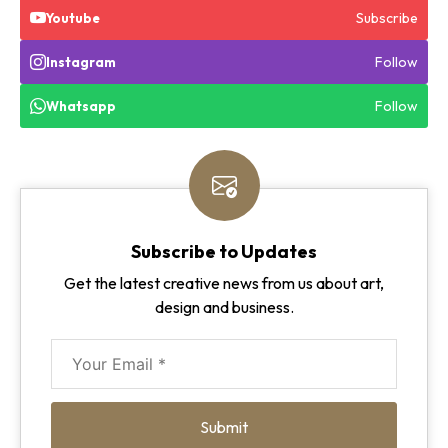
Subscribe
Youtube
Follow
Instagram
Follow
Whatsapp
Subscribe to Updates
Get the latest creative news from us about art,
design and business.
Submit