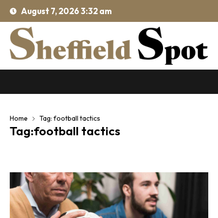
August 7, 2026 3:32 am
Home
Tag: football tactics
Tag:football tactics