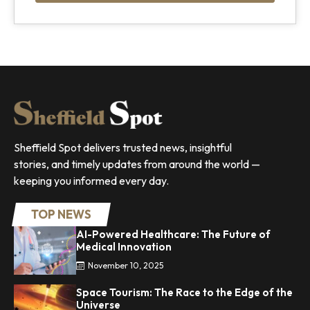
Sheffield Spot delivers trusted news, insightful
stories, and timely updates from around the world —
keeping you informed every day.
TOP NEWS
AI-Powered Healthcare: The Future of
Medical Innovation
November 10, 2025
Space Tourism: The Race to the Edge of the
Universe