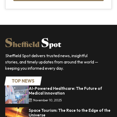
Sheffield Spot delivers trusted news, insightful
stories, and timely updates from around the world —
keeping you informed every day.
TOP NEWS
AI-Powered Healthcare: The Future of
Medical Innovation
November 10, 2025
Space Tourism: The Race to the Edge of the
Universe