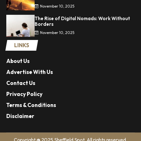
November 10, 2025
The Rise of Digital Nomads: Work Without
Borders
November 10, 2025
LINKS
About Us
Advertise With Us
Contact Us
Privacy Policy
Terms & Conditions
Disclaimer
Copyright @ 2025 Sheffield Spot. All rights reserved.