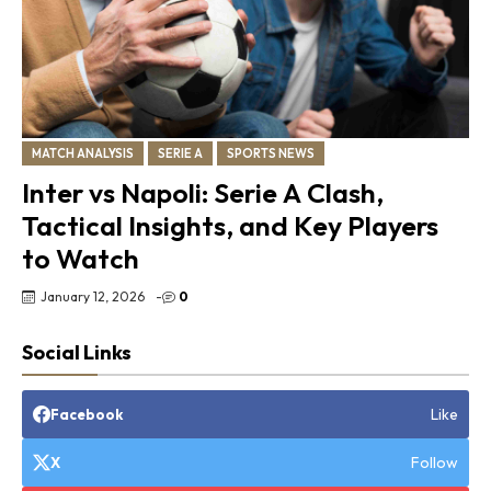
MATCH ANALYSIS
SERIE A
SPORTS NEWS
Inter vs Napoli: Serie A Clash,
Tactical Insights, and Key Players
to Watch
January 12, 2026
-
0
Social Links
Like
Facebook
Follow
X