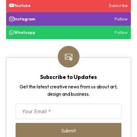
Subscribe
Youtube
Follow
Instagram
Follow
Whatsapp
Subscribe to Updates
Get the latest creative news from us about art,
design and business.
Submit