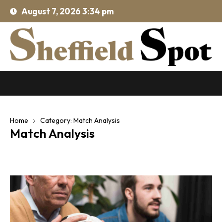
August 7, 2026 3:34 pm
Home
Category: Match Analysis
Match Analysis