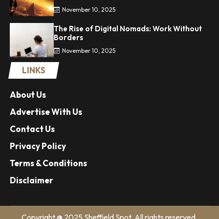
November 10, 2025
The Rise of Digital Nomads: Work Without
Borders
November 10, 2025
LINKS
About Us
Advertise With Us
Contact Us
Privacy Policy
Terms & Conditions
Disclaimer
Copyright @ 2025 Sheffield Spot. All rights reserved.