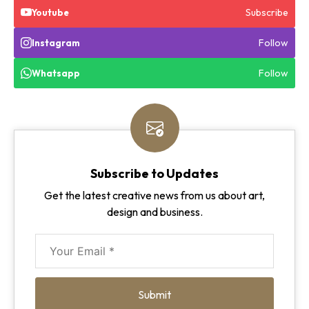
Subscribe
Youtube
Follow
Instagram
Follow
Whatsapp
Subscribe to Updates
Get the latest creative news from us about art,
design and business.
Submit