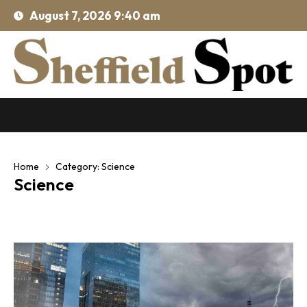
August 7, 2026 9:40 am
Home
Category: Science
Science