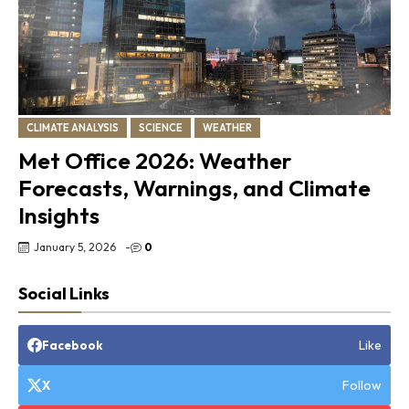
CLIMATE ANALYSIS
SCIENCE
WEATHER
Met Office 2026: Weather
Forecasts, Warnings, and Climate
Insights
January 5, 2026
-
0
Social Links
Like
Facebook
Follow
X