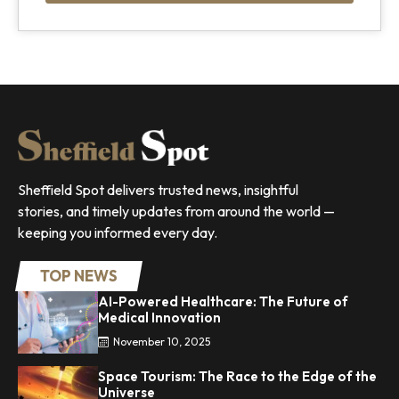
Sheffield Spot delivers trusted news, insightful
stories, and timely updates from around the world —
keeping you informed every day.
TOP NEWS
AI-Powered Healthcare: The Future of
Medical Innovation
November 10, 2025
Space Tourism: The Race to the Edge of the
Universe