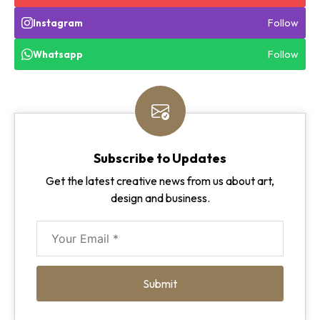
Follow
Instagram
Follow
Whatsapp
Subscribe to Updates
Get the latest creative news from us about art,
design and business.
Submit