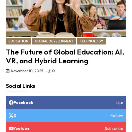
EDUCATION
GLOBAL DEVELOPMENT
TECHNOLOGY
The Future of Global Education: AI,
VR, and Hybrid Learning
November 10, 2025
-
0
Social Links
Like
Facebook
Follow
X
Subscribe
Youtube