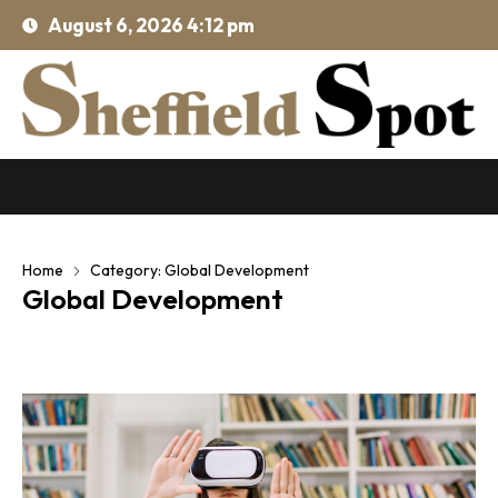
August 6, 2026 4:12 pm
Home
Category: Global Development
Global Development