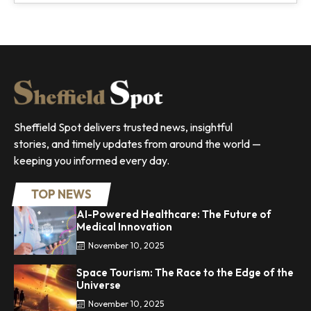
Sheffield Spot delivers trusted news, insightful
stories, and timely updates from around the world —
keeping you informed every day.
TOP NEWS
AI-Powered Healthcare: The Future of
Medical Innovation
November 10, 2025
Space Tourism: The Race to the Edge of the
Universe
November 10, 2025