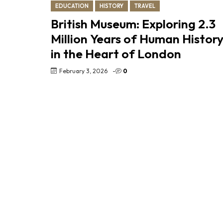
EDUCATION
HISTORY
TRAVEL
British Museum: Exploring 2.3
Million Years of Human Histor
in the Heart of London
February 3, 2026
-
0