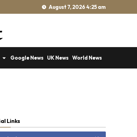
August 7, 2026 4:25 am
Google News
UK News
World News
al Links