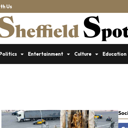
th Us
Politics
Entertainment
Culture
Education
Soci