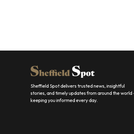
Sheffield Spot delivers trusted news, insightful
stories, and timely updates from around the world
keeping you informed every day.