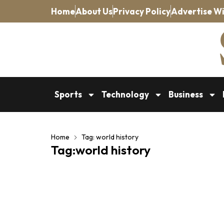
Home
About Us
Privacy Policy
Advertise Wi
Sports
Technology
Business
Home
Tag: world history
Tag:world history