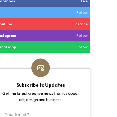
Like
Facebook
Follow
X
Subscribe
outube
Follow
nstagram
Follow
Whatsapp
Subscribe to Updates
Get the latest creative news from us about
art, design and business.