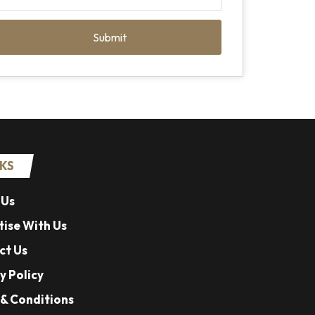
Submit
NKS
 Us
ise With Us
ct Us
y Policy
& Conditions