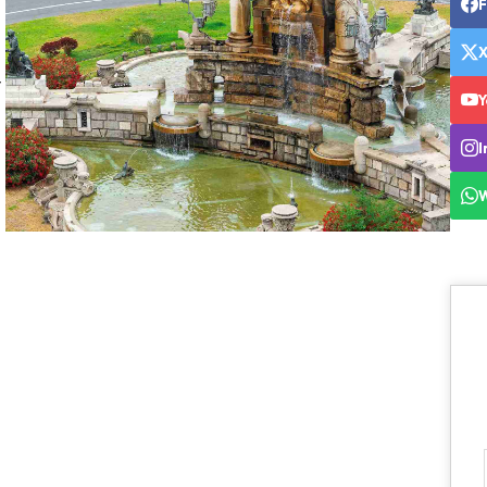
y
Y
I