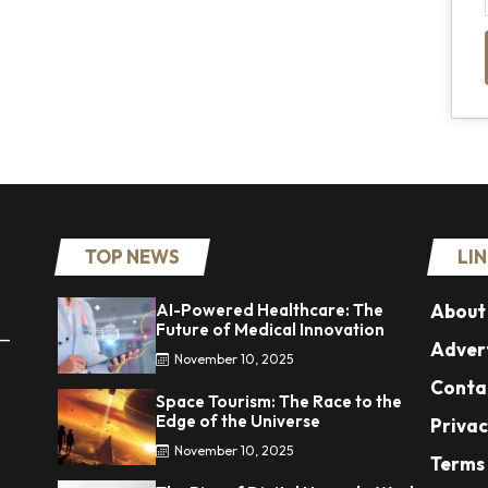
TOP NEWS
LI
AI-Powered Healthcare: The
About
Future of Medical Innovation
 —
Advert
November 10, 2025
Conta
Space Tourism: The Race to the
Edge of the Universe
Privac
November 10, 2025
Terms 