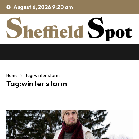
August 6, 2026 9:20 am
Home
Tag: winter storm
Tag:winter storm