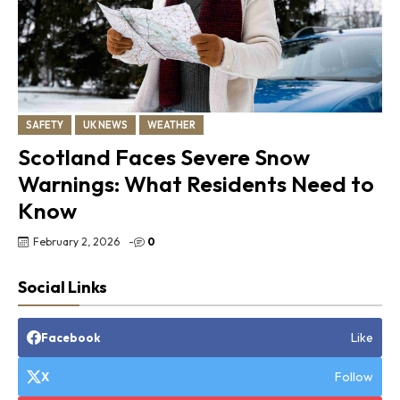
SAFETY
UK NEWS
WEATHER
Scotland Faces Severe Snow
Warnings: What Residents Need to
Know
February 2, 2026
-
0
Social Links
Like
Facebook
Follow
X