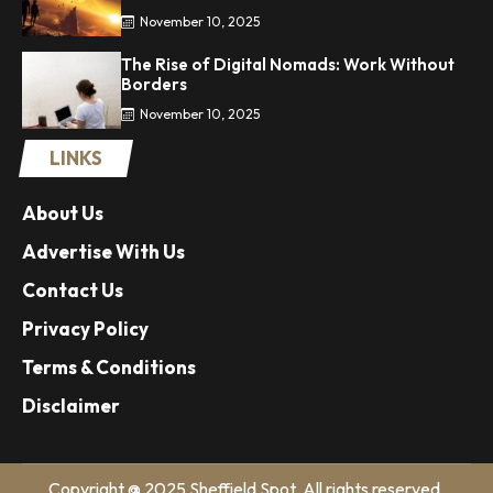
November 10, 2025
The Rise of Digital Nomads: Work Without
Borders
November 10, 2025
LINKS
About Us
Advertise With Us
Contact Us
Privacy Policy
Terms & Conditions
Disclaimer
Copyright @ 2025 Sheffield Spot. All rights reserved.