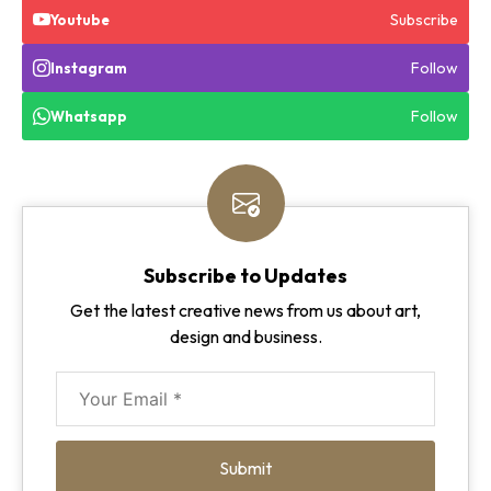
Subscribe
Youtube
Follow
Instagram
Follow
Whatsapp
Subscribe to Updates
Get the latest creative news from us about art,
design and business.
Submit