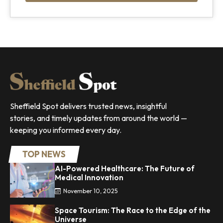
Sheffield Spot delivers trusted news, insightful
stories, and timely updates from around the world —
keeping you informed every day.
TOP NEWS
AI-Powered Healthcare: The Future of
Medical Innovation
November 10, 2025
Space Tourism: The Race to the Edge of the
Universe