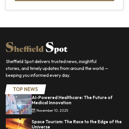
Sheffield Spot delivers trusted news, insightful
stories, and timely updates from around the world —
keeping you informed every day.
TOP NEWS
AI-Powered Healthcare: The Future of
Medical Innovation
November 10, 2025
Space Tourism: The Race to the Edge of the
Universe