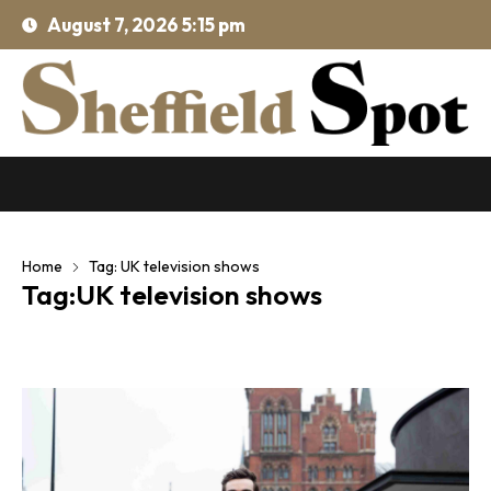
August 7, 2026 5:15 pm
Home
Tag: UK television shows
Tag:UK television shows