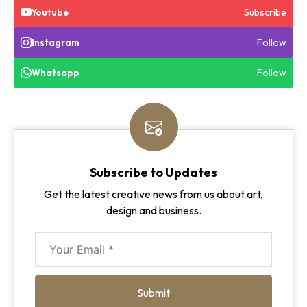
Subscribe
Youtube
Follow
Instagram
Follow
Whatsapp
Subscribe to Updates
Get the latest creative news from us about art,
design and business.
Submit