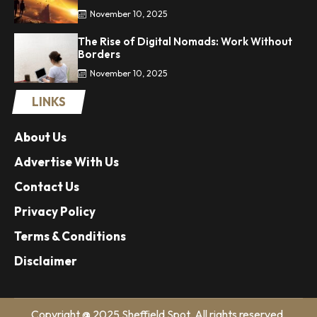
November 10, 2025
The Rise of Digital Nomads: Work Without
Borders
November 10, 2025
LINKS
About Us
Advertise With Us
Contact Us
Privacy Policy
Terms & Conditions
Disclaimer
Copyright @ 2025 Sheffield Spot. All rights reserved.