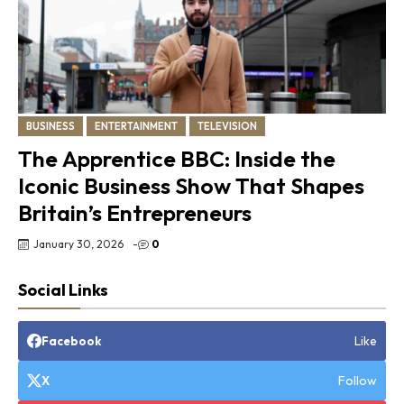
BUSINESS
ENTERTAINMENT
TELEVISION
The Apprentice BBC: Inside the
Iconic Business Show That Shapes
Britain’s Entrepreneurs
January 30, 2026
-
0
Social Links
Like
Facebook
Follow
X