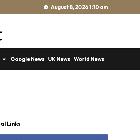
August 8, 2026 1:10 am
Google News
UK News
World News
al Links