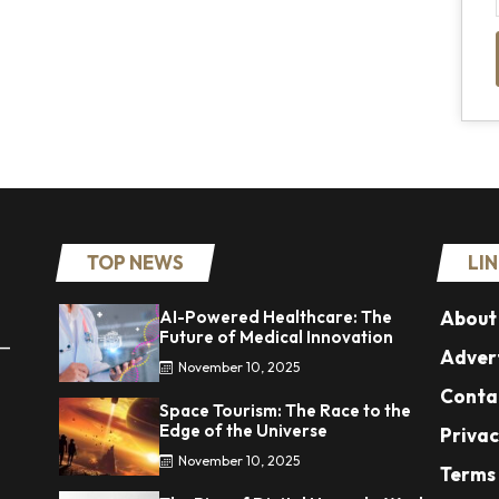
TOP NEWS
LI
AI-Powered Healthcare: The
About
Future of Medical Innovation
 —
Advert
November 10, 2025
Conta
Space Tourism: The Race to the
Edge of the Universe
Privac
November 10, 2025
Terms 