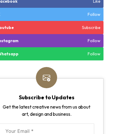
Like
Facebook
Follow
X
Subscribe
outube
Follow
nstagram
Follow
Whatsapp
Subscribe to Updates
Get the latest creative news from us about
art, design and business.