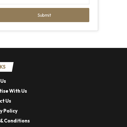
Submit
NKS
 Us
ise With Us
ct Us
y Policy
& Conditions