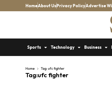
Home
About Us
Privacy Policy
Advertise Wi
Sports
Technology
Business
Home
Tag: ufc fighter
Tag:ufc fighter