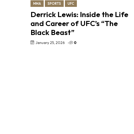
MMA
SPORTS
UFC
Derrick Lewis: Inside the Life
and Career of UFC’s “The
Black Beast”
January 25, 2026
-
0