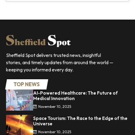
Sheffield Spot delivers trusted news, insightful
stories, and timely updates from around the world —
keeping you informed every day.
TOP NEWS
AI-Powered Healthcare: The Future of
Medical Innovation
November 10, 2025
Space Tourism: The Race to the Edge of the
Universe
November 10, 2025