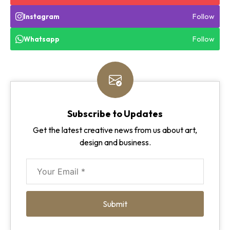
Follow
Instagram
Follow
Whatsapp
Subscribe to Updates
Get the latest creative news from us about art,
design and business.
Submit