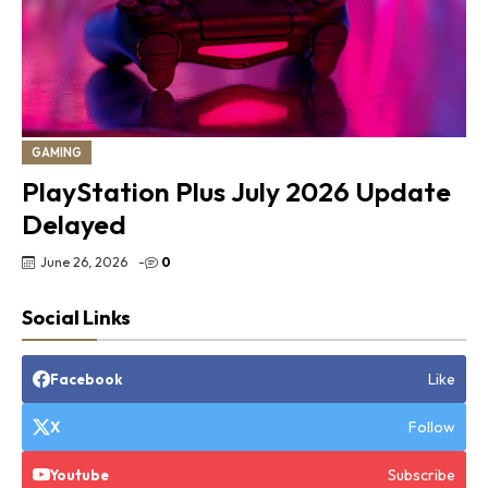
GAMING
PlayStation Plus July 2026 Update
Delayed
June 26, 2026
-
0
Social Links
Like
Facebook
Follow
X
Subscribe
Youtube