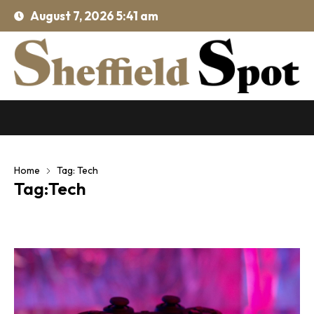
August 7, 2026 5:41 am
Home
Tag: Tech
Tag:Tech