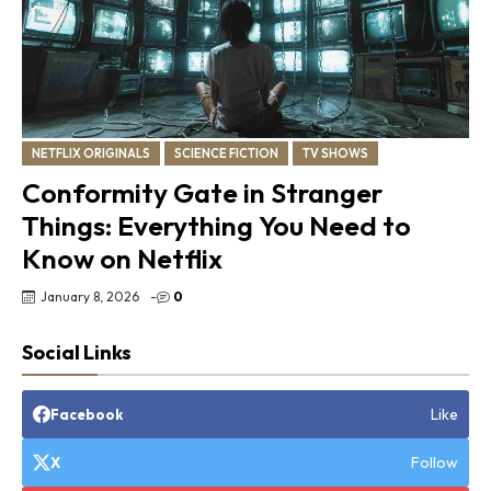
NETFLIX ORIGINALS
SCIENCE FICTION
TV SHOWS
Conformity Gate in Stranger
Things: Everything You Need to
Know on Netflix
January 8, 2026
-
0
Social Links
Like
Facebook
Follow
X