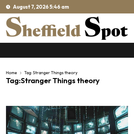
August 7, 2026 5:46 am
Home
Tag: Stranger Things theory
Tag:Stranger Things theory