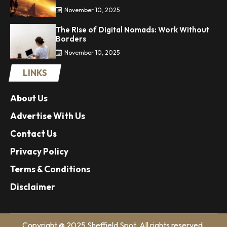
November 10, 2025
The Rise of Digital Nomads: Work Without
Borders
November 10, 2025
LINKS
About Us
Advertise With Us
Contact Us
Privacy Policy
Terms & Conditions
Disclaimer
Copyright @ 2025 Sheffield Spot. All rights reserved.