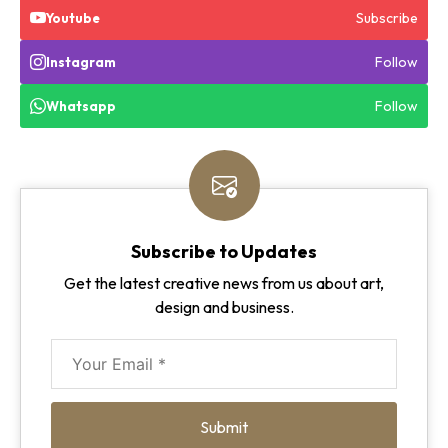
Subscribe
Youtube
Follow
Instagram
Follow
Whatsapp
Subscribe to Updates
Get the latest creative news from us about art,
design and business.
Submit