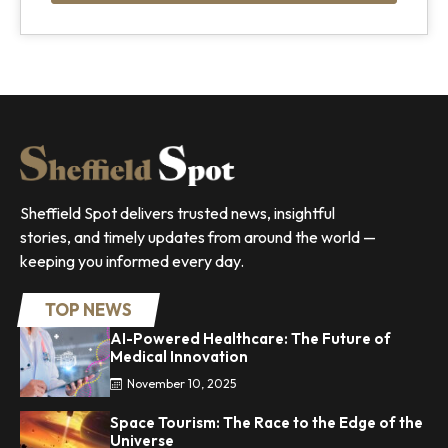
Sheffield Spot delivers trusted news, insightful
stories, and timely updates from around the world —
keeping you informed every day.
TOP NEWS
AI-Powered Healthcare: The Future of
Medical Innovation
November 10, 2025
Space Tourism: The Race to the Edge of the
Universe