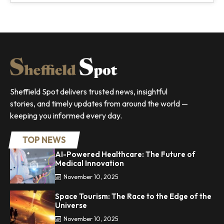
Sheffield Spot delivers trusted news, insightful
stories, and timely updates from around the world —
keeping you informed every day.
TOP NEWS
AI-Powered Healthcare: The Future of
Medical Innovation
November 10, 2025
Space Tourism: The Race to the Edge of the
Universe
November 10, 2025