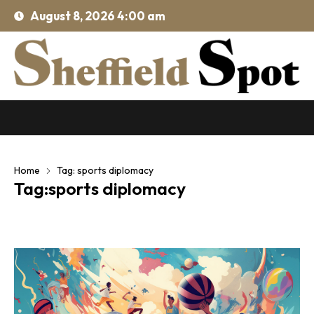
August 8, 2026 4:00 am
Home
Tag: sports diplomacy
Tag:sports diplomacy