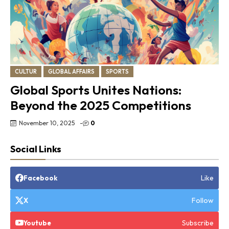
CULTUR
GLOBAL AFFAIRS
SPORTS
Global Sports Unites Nations:
Beyond the 2025 Competitions
November 10, 2025
-
0
Social Links
Like
Facebook
Follow
X
Subscribe
Youtube