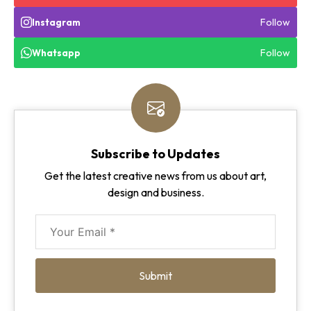
Follow
Instagram
Follow
Whatsapp
Subscribe to Updates
Get the latest creative news from us about art,
design and business.
Submit