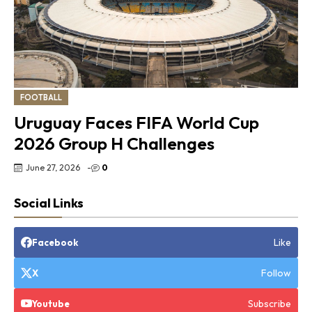
FOOTBALL
Uruguay Faces FIFA World Cup
2026 Group H Challenges
June 27, 2026
-
0
Social Links
Like
Facebook
Follow
X
Subscribe
Youtube