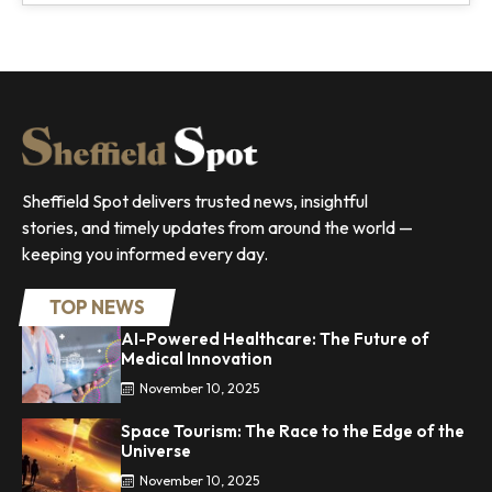
Sheffield Spot delivers trusted news, insightful
stories, and timely updates from around the world —
keeping you informed every day.
TOP NEWS
AI-Powered Healthcare: The Future of
Medical Innovation
November 10, 2025
Space Tourism: The Race to the Edge of the
Universe
November 10, 2025