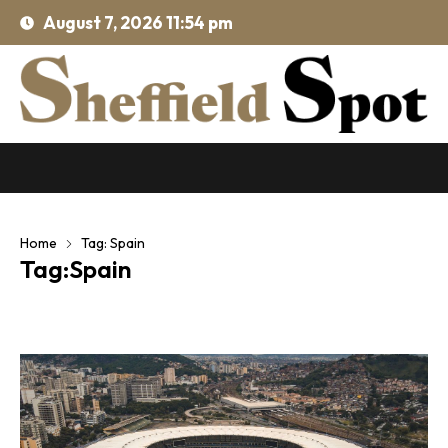
August 7, 2026 11:54 pm
Home
Tag: Spain
Tag:Spain