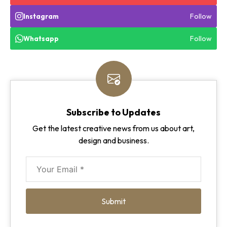
Follow
Instagram
Follow
Whatsapp
Subscribe to Updates
Get the latest creative news from us about art,
design and business.
Submit