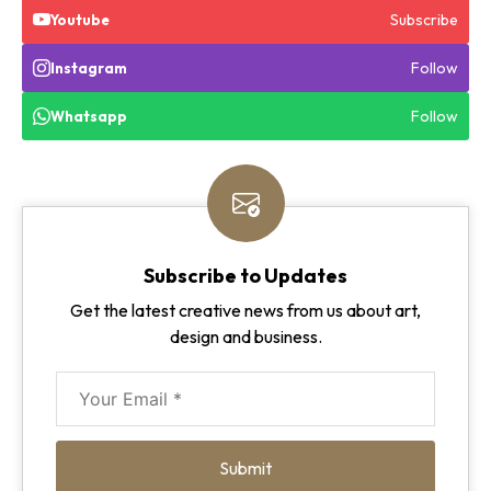
Subscribe
Youtube
Follow
Instagram
Follow
Whatsapp
Subscribe to Updates
Get the latest creative news from us about art,
design and business.
Submit