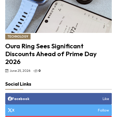
TECHNOLOGY
Oura Ring Sees Significant
Discounts Ahead of Prime Day
2026
June 25, 2026
-
0
Social Links
Like
Facebook
Follow
X