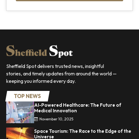
Sheffield Spot delivers trusted news, insightful
stories, and timely updates from around the world —
keeping you informed every day.
TOP NEWS
AI-Powered Healthcare: The Future of
Medical Innovation
November 10, 2025
Space Tourism: The Race to the Edge of the
Universe