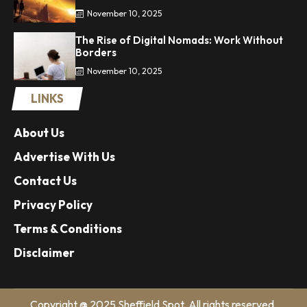
November 10, 2025
The Rise of Digital Nomads: Work Without
Borders
November 10, 2025
LINKS
About Us
Advertise With Us
Contact Us
Privacy Policy
Terms & Conditions
Disclaimer
Copyright @ 2025 Sheffield Spot. All rights reserved.