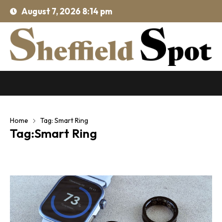
August 7, 2026 8:14 pm
Home
Tag: Smart Ring
Tag:Smart Ring