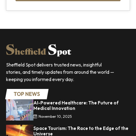
Sheffield Spot delivers trusted news, insightful
stories, and timely updates from around the world —
keeping you informed every day.
TOP NEWS
AI-Powered Healthcare: The Future of
Medical Innovation
November 10, 2025
Space Tourism: The Race to the Edge of the
Universe