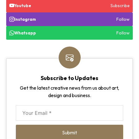
Subscribe
Youtube
Follow
Instagram
Follow
Whatsapp
Subscribe to Updates
Get the latest creative news from us about art,
design and business.
Submit