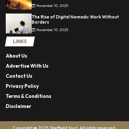
November 10, 2025
The Rise of Digital Nomads: Work Without
Borders
November 10, 2025
LINKS
About Us
Advertise With Us
Contact Us
Privacy Policy
Terms & Conditions
Disclaimer
Copyright @ 2025 Sheffield Spot. All rights reserved.