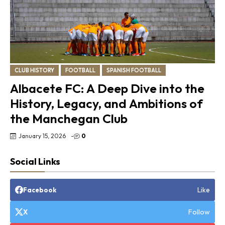
CLUB HISTORY
FOOTBALL
SPANISH FOOTBALL
Albacete FC: A Deep Dive into the
History, Legacy, and Ambitions of
the Manchegan Club
January 15, 2026
-
0
Social Links
Like
Facebook
Follow
X