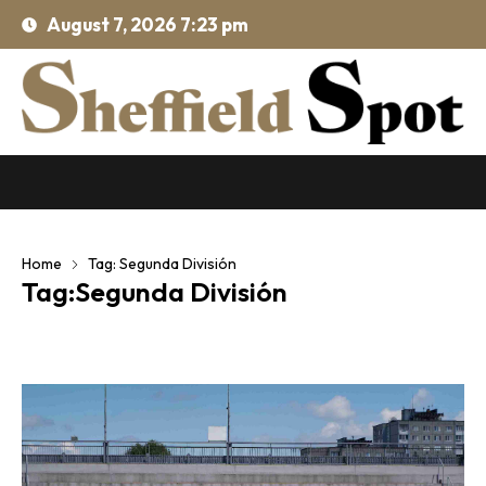
August 7, 2026 7:23 pm
Home
Tag: Segunda División
Tag:Segunda División