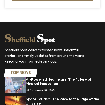
Sheffield Spot delivers trusted news, insightful
stories, and timely updates from around the world —
keeping you informed every day.
TOP NEWS
AI-Powered Healthcare: The Future of
Medical Innovation
November 10, 2025
Space Tourism: The Race to the Edge of the
Universe