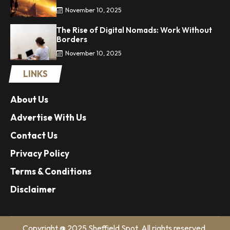
November 10, 2025
The Rise of Digital Nomads: Work Without
Borders
November 10, 2025
LINKS
About Us
Advertise With Us
Contact Us
Privacy Policy
Terms & Conditions
Disclaimer
Copyright @ 2025 Sheffield Spot. All rights reserved.