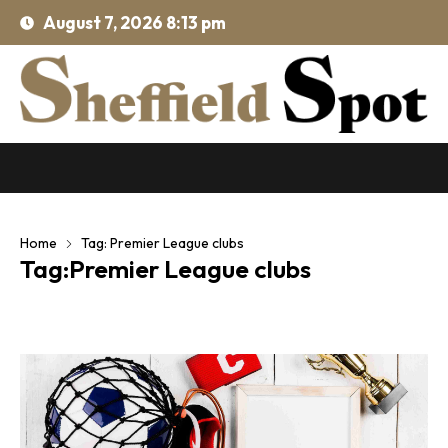
August 7, 2026 8:13 pm
Home
Tag: Premier League clubs
Tag:Premier League clubs