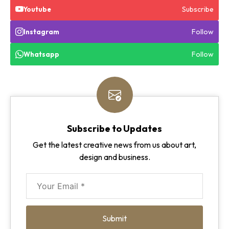
Subscribe
Youtube
Follow
Instagram
Follow
Whatsapp
Subscribe to Updates
Get the latest creative news from us about art,
design and business.
Submit