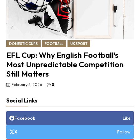
DOMESTIC CUPS
FOOTBALL
UK SPORT
EFL Cup: Why English Football’s
Most Unpredictable Competition
Still Matters
February 3, 2026
-
0
Social Links
Like
Facebook
Follow
X