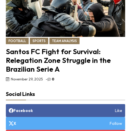
FOOTBALL
SPORTS
TEAM ANALYSIS
Santos FC Fight for Survival:
Relegation Zone Struggle in the
Brazilian Serie A
November 29, 2025
-
0
Social Links
Like
Facebook
Follow
X