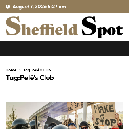
August 7, 2026 5:27 am
Home
Tag: Pelé's Club
Tag:Pelé’s Club