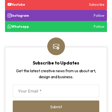
Subscribe
Youtube
Follow
Instagram
Follow
Whatsapp
Subscribe to Updates
Get the latest creative news from us about art,
design and business.
Submit