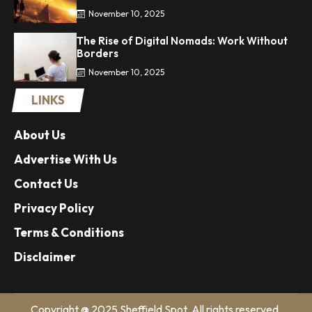
November 10, 2025
The Rise of Digital Nomads: Work Without
Borders
November 10, 2025
LINKS
About Us
Advertise With Us
Contact Us
Privacy Policy
Terms & Conditions
Disclaimer
Copyright @ 2025 Sheffield Spot. All rights reserved.