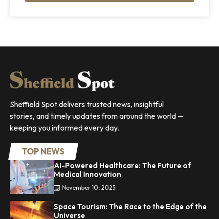
Sheffield Spot delivers trusted news, insightful
stories, and timely updates from around the world —
keeping you informed every day.
TOP NEWS
AI-Powered Healthcare: The Future of
Medical Innovation
November 10, 2025
Space Tourism: The Race to the Edge of the
Universe