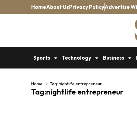
Home
About Us
Privacy Policy
Advertise Wi
Sports
Technology
Business
Home
Tag: nightlife entrepreneur
Tag:nightlife entrepreneur