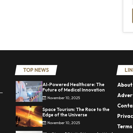
TOP NEWS
LI
AI-Powered Healthcare: The
About
Future of Medical Innovation
 —
Advert
November 10, 2025
Conta
Space Tourism: The Race to the
Edge of the Universe
Privac
November 10, 2025
Terms 