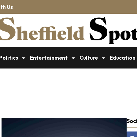
th Us
Politics
Entertainment
Culture
Education
Soci