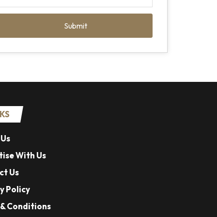
Submit
NKS
 Us
ise With Us
ct Us
y Policy
& Conditions