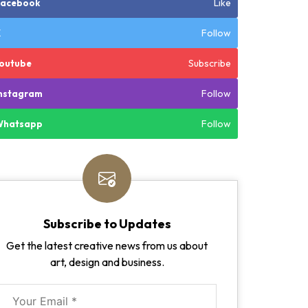
Like
Facebook
Follow
X
Subscribe
outube
Follow
nstagram
Follow
Whatsapp
Subscribe to Updates
Get the latest creative news from us about
art, design and business.