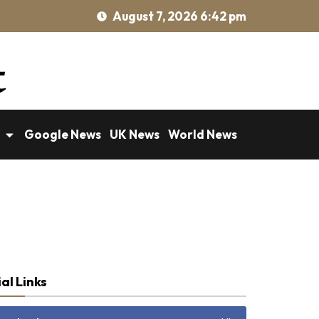
August 7, 2026 6:42 pm
Google News
UK News
World News
al Links