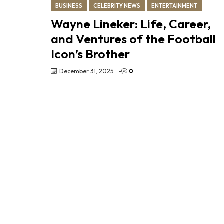
BUSINESS
CELEBRITY NEWS
ENTERTAINMENT
Wayne Lineker: Life, Career,
and Ventures of the Football
Icon’s Brother
December 31, 2025
-
0