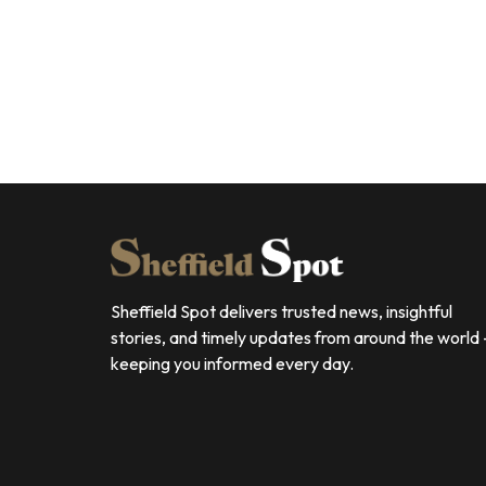
Sheffield Spot delivers trusted news, insightful
stories, and timely updates from around the world
keeping you informed every day.