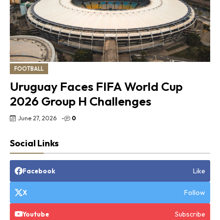
FOOTBALL
Uruguay Faces FIFA World Cup
2026 Group H Challenges
June 27, 2026
-
0
Social Links
Like
Facebook
Follow
X
Subscribe
Youtube