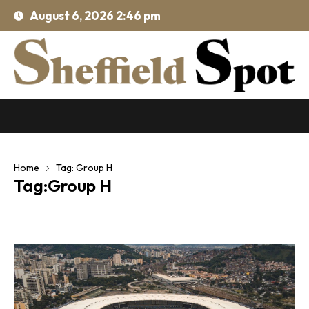
August 6, 2026 2:46 pm
Home
Tag: Group H
Tag:Group H