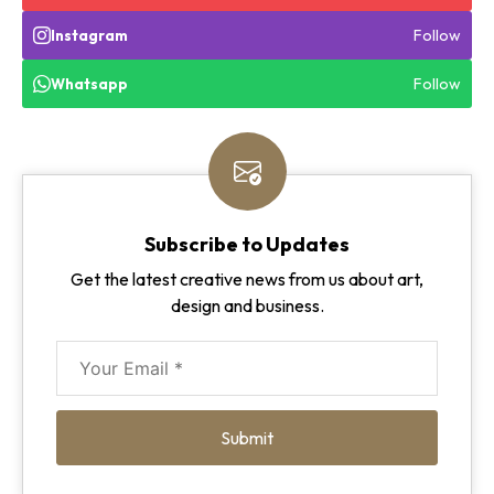
Follow
Instagram
Follow
Whatsapp
Subscribe to Updates
Get the latest creative news from us about art,
design and business.
Submit