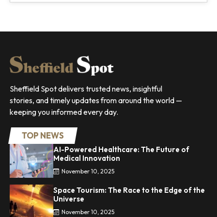
Sheffield Spot delivers trusted news, insightful
stories, and timely updates from around the world —
keeping you informed every day.
TOP NEWS
AI-Powered Healthcare: The Future of
Medical Innovation
November 10, 2025
Space Tourism: The Race to the Edge of the
Universe
November 10, 2025