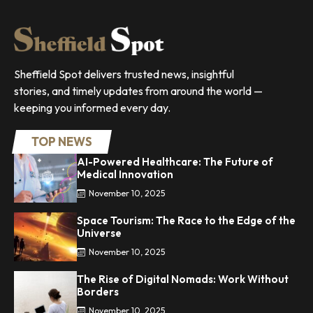
Sheffield Spot delivers trusted news, insightful
stories, and timely updates from around the world —
keeping you informed every day.
TOP NEWS
AI-Powered Healthcare: The Future of
Medical Innovation
November 10, 2025
Space Tourism: The Race to the Edge of the
Universe
November 10, 2025
The Rise of Digital Nomads: Work Without
Borders
November 10, 2025