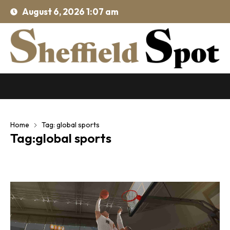
August 6, 2026 1:07 am
Home
Tag: global sports
Tag:global sports