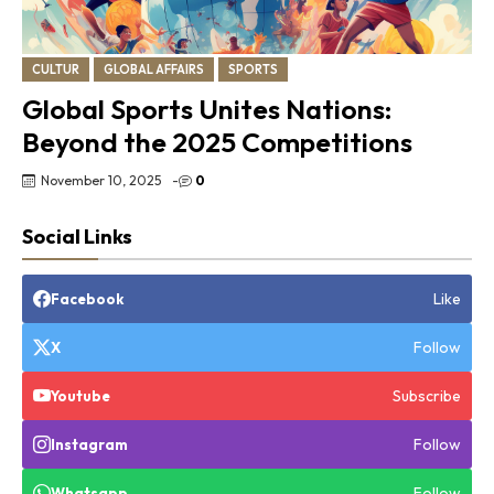
CULTUR
GLOBAL AFFAIRS
SPORTS
Global Sports Unites Nations:
Beyond the 2025 Competitions
November 10, 2025
-
0
Social Links
Like
Facebook
Follow
X
Subscribe
Youtube
Follow
Instagram
Follow
Whatsapp