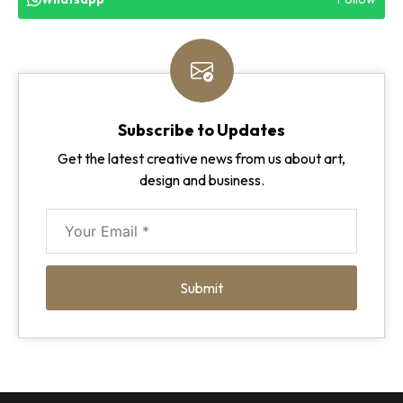
Subscribe to Updates
Get the latest creative news from us about art,
design and business.
Submit