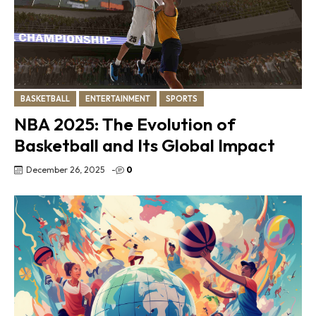
BASKETBALL
ENTERTAINMENT
SPORTS
NBA 2025: The Evolution of
Basketball and Its Global Impact
December 26, 2025
-
0