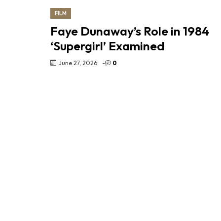
FILM
Faye Dunaway’s Role in 1984
‘Supergirl’ Examined
June 27, 2026
-
0