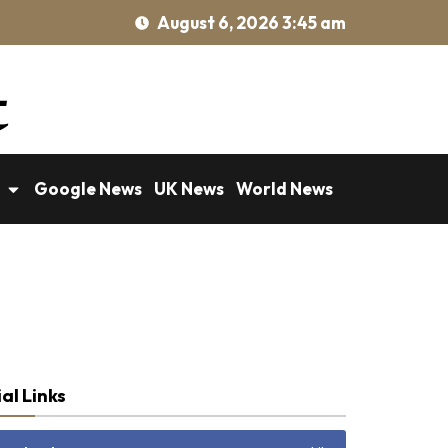
August 6, 2026 3:45 am
Google News
UK News
World News
al Links