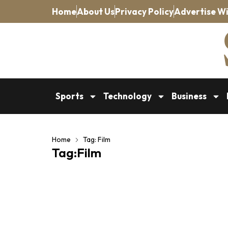
Home
About Us
Privacy Policy
Advertise Wi
Sports
Technology
Business
Home
Tag: Film
Tag:Film