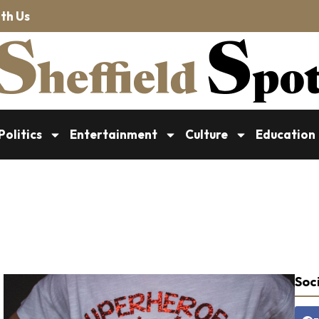
th Us
Politics
Entertainment
Culture
Education
Soci