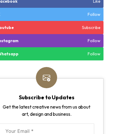
Like
Facebook
Follow
X
Subscribe
outube
Follow
nstagram
Follow
Whatsapp
Subscribe to Updates
Get the latest creative news from us about
art, design and business.