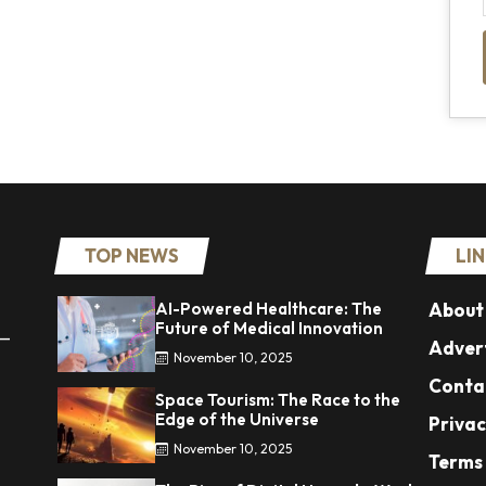
TOP NEWS
LI
AI-Powered Healthcare: The
About
Future of Medical Innovation
 —
Advert
November 10, 2025
Conta
Space Tourism: The Race to the
Edge of the Universe
Privac
November 10, 2025
Terms 