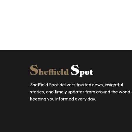
Sheffield Spot delivers trusted news, insightful
stories, and timely updates from around the world
keeping you informed every day.