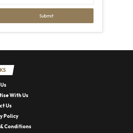
Submit
NKS
 Us
ise With Us
ct Us
y Policy
& Conditions