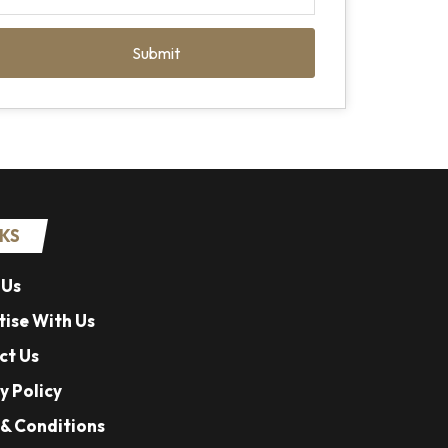
Submit
NKS
 Us
ise With Us
ct Us
y Policy
& Conditions