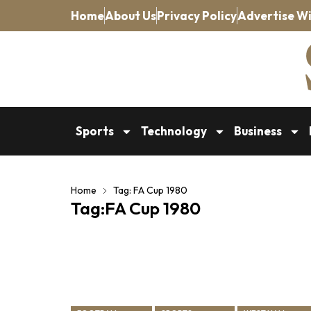
Home
About Us
Privacy Policy
Advertise Wi
Sports
Technology
Business
Home
Tag: FA Cup 1980
Tag:FA Cup 1980