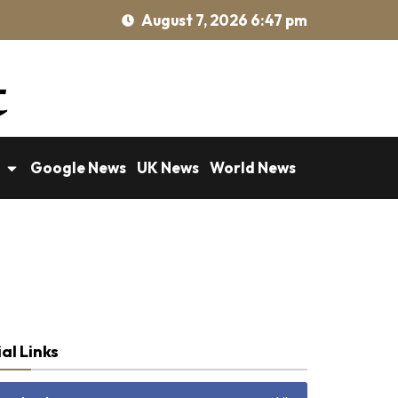
August 7, 2026 6:47 pm
Google News
UK News
World News
al Links