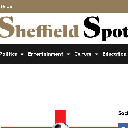
th Us
Politics
Entertainment
Culture
Education
Soci