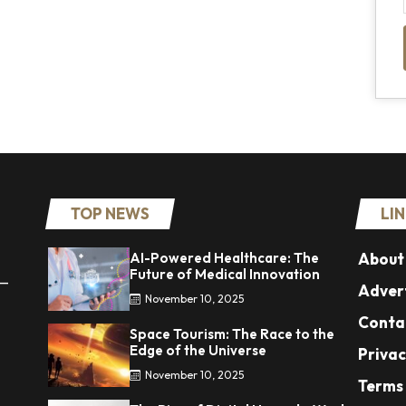
TOP NEWS
LI
AI-Powered Healthcare: The
About
Future of Medical Innovation
 —
Advert
November 10, 2025
Conta
Space Tourism: The Race to the
Edge of the Universe
Privac
November 10, 2025
Terms 