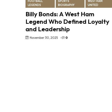
FOOTBALL
SPORTS
WEST HAM
LEGENDS
BIOGRAPHY
UNITED
Billy Bonds: A West Ham
Legend Who Defined Loyalty
and Leadership
November 30, 2025
-
0