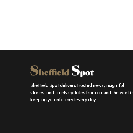
Sheffield Spot delivers trusted news, insightful
stories, and timely updates from around the world
keeping you informed every day.