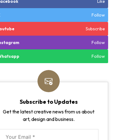
Like
Facebook
Follow
X
Subscribe
outube
Follow
nstagram
Follow
Whatsapp
Subscribe to Updates
Get the latest creative news from us about
art, design and business.