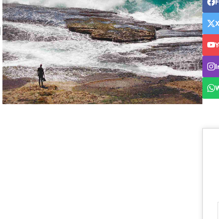
l
Y
I