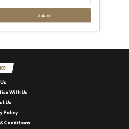
Submit
NKS
 Us
ise With Us
ct Us
y Policy
& Conditions