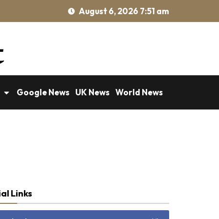
August 6, 2026 7:51 am
Google News
UK News
World News
al Links