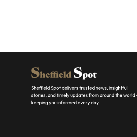
Sheffield Spot delivers trusted news, insightful
stories, and timely updates from around the world
keeping you informed every day.