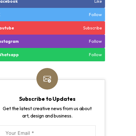
Like
Facebook
Follow
X
Subscribe
outube
Follow
nstagram
Follow
Whatsapp
Subscribe to Updates
Get the latest creative news from us about
art, design and business.