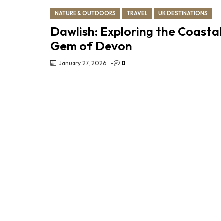
NATURE & OUTDOORS
TRAVEL
UK DESTINATIONS
Dawlish: Exploring the Coasta
Gem of Devon
January 27, 2026
-
0