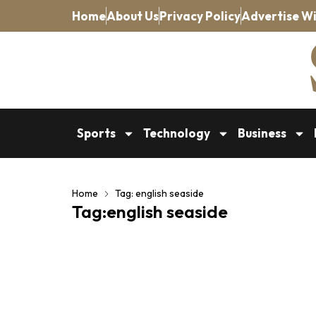
Home
About Us
Privacy Policy
Advertise Wi
Sports
Technology
Business
Home
Tag: english seaside
Tag:english seaside