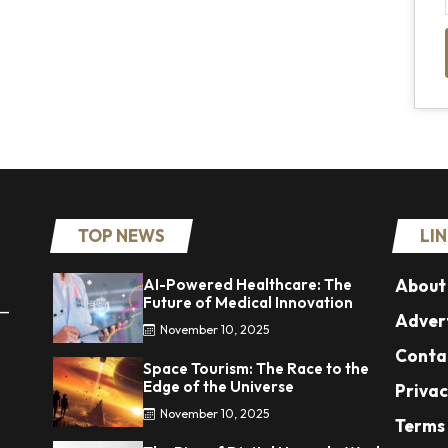
TOP NEWS
LI
AI-Powered Healthcare: The
About
Future of Medical Innovation
 —
Advert
November 10, 2025
Conta
Space Tourism: The Race to the
Edge of the Universe
Privac
November 10, 2025
Terms 