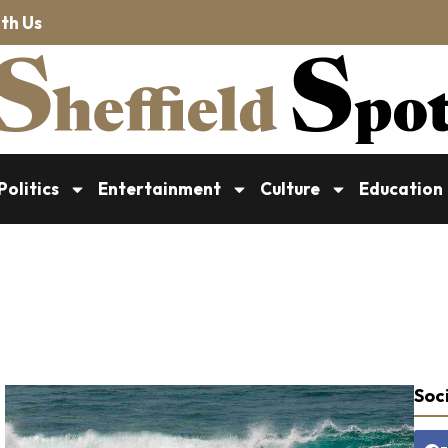
th Us
Politics
Entertainment
Culture
Education
Soci