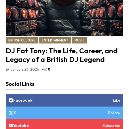
BRITISH CULTURE
ENTERTAINMENT
MUSIC
DJ Fat Tony: The Life, Career, and
Legacy of a British DJ Legend
January 23, 2026
-
0
Social Links
Like
Facebook
Follow
X
Subscribe
Youtube