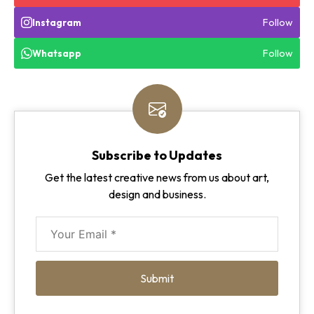
Follow
Instagram
Follow
Whatsapp
Subscribe to Updates
Get the latest creative news from us about art,
design and business.
Submit