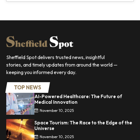
Sheffield Spot delivers trusted news, insightful
stories, and timely updates from around the world —
keeping you informed every day.
TOP NEWS
AI-Powered Healthcare: The Future of
Medical Innovation
November 10, 2025
Space Tourism: The Race to the Edge of the
Universe
November 10, 2025