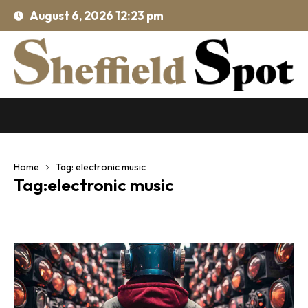
August 6, 2026 12:23 pm
Home
Tag: electronic music
Tag:electronic music