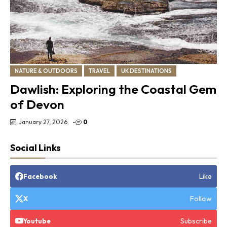
NATURE & OUTDOORS
TRAVEL
UK DESTINATIONS
Dawlish: Exploring the Coastal Gem
of Devon
January 27, 2026
-
0
Social Links
Like
Facebook
Follow
X
Subscribe
Youtube