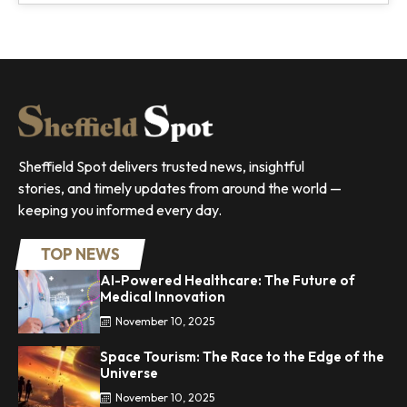
Sheffield Spot delivers trusted news, insightful
stories, and timely updates from around the world —
keeping you informed every day.
TOP NEWS
AI-Powered Healthcare: The Future of
Medical Innovation
November 10, 2025
Space Tourism: The Race to the Edge of the
Universe
November 10, 2025