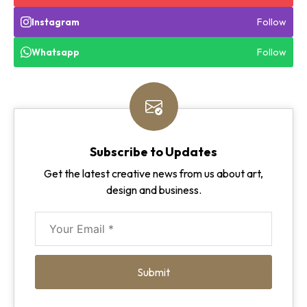
Follow
Instagram
Follow
Whatsapp
Subscribe to Updates
Get the latest creative news from us about art,
design and business.
Submit