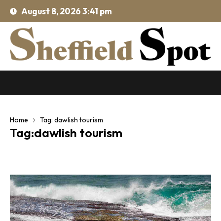
August 8, 2026 3:41 pm
Home
Tag: dawlish tourism
Tag:dawlish tourism