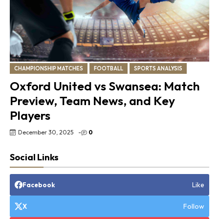
CHAMPIONSHIP MATCHES
FOOTBALL
SPORTS ANALYSIS
Oxford United vs Swansea: Match
Preview, Team News, and Key
Players
December 30, 2025
-
0
Social Links
Like
Facebook
Follow
X