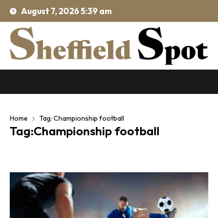
August 7, 2026 5:39 am
Home
Tag: Championship football
Tag:Championship football