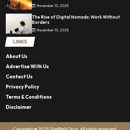
November 10, 2025
The Rise of Digital Nomads: Work Without
Borders
November 10, 2025
LINKS
About Us
Advertise With Us
Contact Us
Privacy Policy
Terms & Conditions
Disclaimer
Copyright @ 2025 Sheffield Spot. All rights reserved.