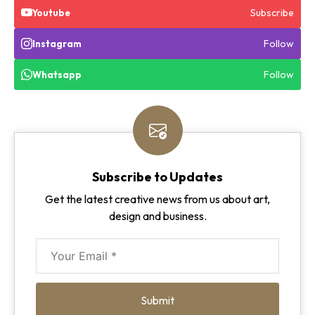
Subscribe
Youtube
Follow
Instagram
Follow
Whatsapp
Subscribe to Updates
Get the latest creative news from us about art,
design and business.
Submit