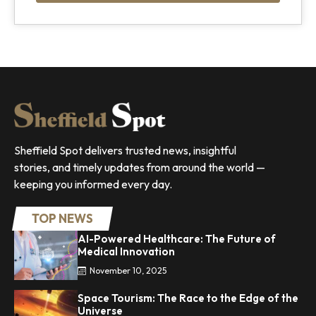
Sheffield Spot delivers trusted news, insightful
stories, and timely updates from around the world —
keeping you informed every day.
TOP NEWS
AI-Powered Healthcare: The Future of
Medical Innovation
November 10, 2025
Space Tourism: The Race to the Edge of the
Universe