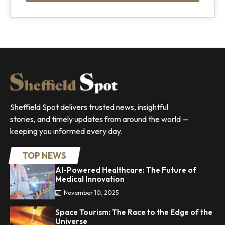
Sheffield Spot delivers trusted news, insightful
stories, and timely updates from around the world —
keeping you informed every day.
TOP NEWS
AI-Powered Healthcare: The Future of
Medical Innovation
November 10, 2025
Space Tourism: The Race to the Edge of the
Universe