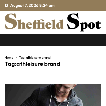
August 7, 2026 8:24 am
Home
Tag: athleisure brand
Tag:athleisure brand