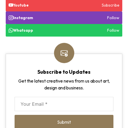
Subscribe
Youtube
Follow
Instagram
Follow
Whatsapp
Subscribe to Updates
Get the latest creative news from us about art,
design and business.
Submit