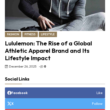
FASHION
FITNESS
LIFESTYLE
Lululemon: The Rise of a Global
Athletic Apparel Brand and Its
Lifestyle Impact
December 26, 2025
-
0
Social Links
Like
Facebook
Follow
X