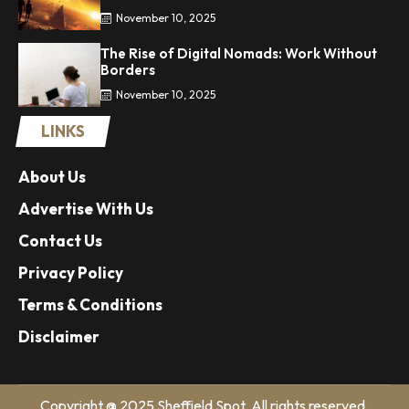
November 10, 2025
The Rise of Digital Nomads: Work Without
Borders
November 10, 2025
LINKS
About Us
Advertise With Us
Contact Us
Privacy Policy
Terms & Conditions
Disclaimer
Copyright @ 2025 Sheffield Spot. All rights reserved.