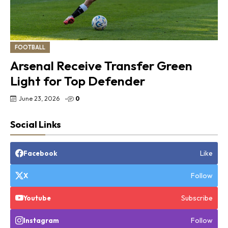
FOOTBALL
Arsenal Receive Transfer Green
Light for Top Defender
June 23, 2026
-
0
Social Links
Like
Facebook
Follow
X
Subscribe
Youtube
Follow
Instagram