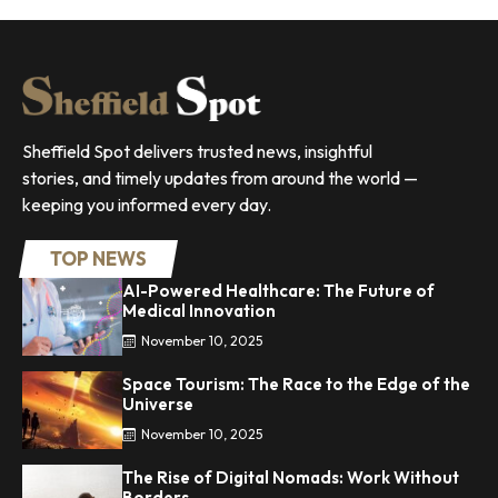
Sheffield Spot delivers trusted news, insightful
stories, and timely updates from around the world —
keeping you informed every day.
TOP NEWS
AI-Powered Healthcare: The Future of
Medical Innovation
November 10, 2025
Space Tourism: The Race to the Edge of the
Universe
November 10, 2025
The Rise of Digital Nomads: Work Without
Borders