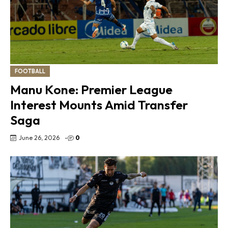
FOOTBALL
Manu Kone: Premier League
Interest Mounts Amid Transfer
Saga
June 26, 2026
-
0