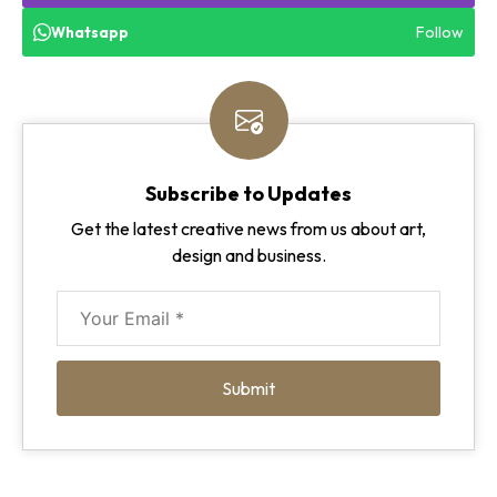
Follow
Whatsapp
Subscribe to Updates
Get the latest creative news from us about art,
design and business.
Submit