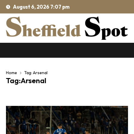
August 6, 2026 7:07 pm
Home
Tag: Arsenal
Tag:Arsenal