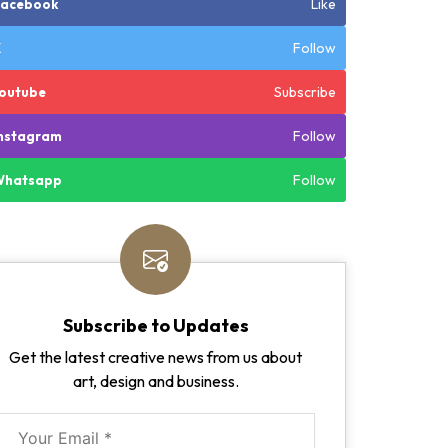
Like
Facebook
Follow
X
Subscribe
outube
Follow
nstagram
Follow
Whatsapp
Subscribe to Updates
Get the latest creative news from us about
art, design and business.