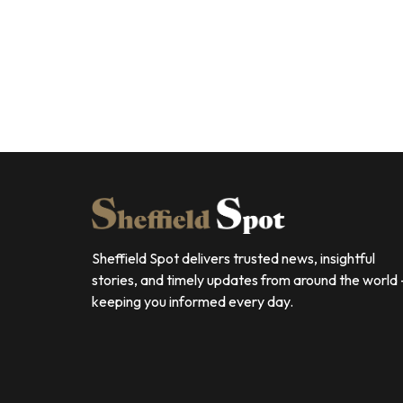
Sheffield Spot delivers trusted news, insightful
stories, and timely updates from around the world
keeping you informed every day.