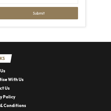
Submit
NKS
 Us
ise With Us
ct Us
y Policy
& Conditions