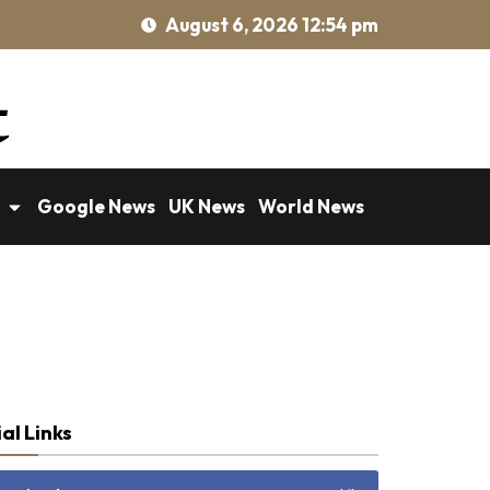
August 6, 2026 12:54 pm
Google News
UK News
World News
al Links