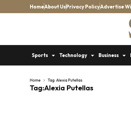
Home
About Us
Privacy Policy
Advertise Wi
Sports
Technology
Business
Home
Tag: Alexia Putellas
Tag:Alexia Putellas