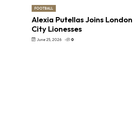
FOOTBALL
Alexia Putellas Joins London
City Lionesses
June 25, 2026
-
0