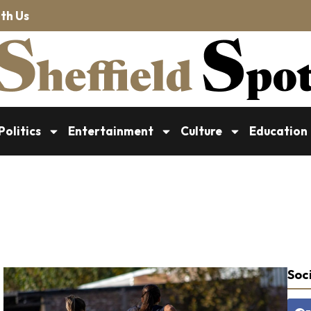
th Us
Politics
Entertainment
Culture
Education
Soci