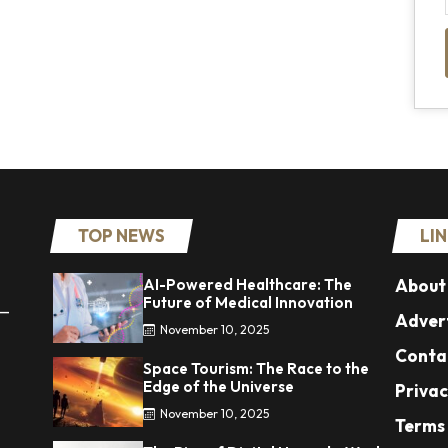
TOP NEWS
LI
AI-Powered Healthcare: The
About
Future of Medical Innovation
 —
Advert
November 10, 2025
Conta
Space Tourism: The Race to the
Edge of the Universe
Privac
November 10, 2025
Terms 