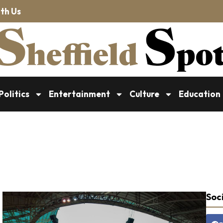
th Us
Politics
Entertainment
Culture
Education
Soci