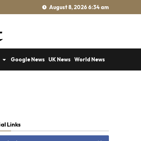
August 8, 2026 6:34 am
Google News
UK News
World News
al Links