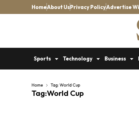
Home
About Us
Privacy Policy
Advertise Wi
Sports
Technology
Business
Home
Tag: World Cup
Tag:World Cup