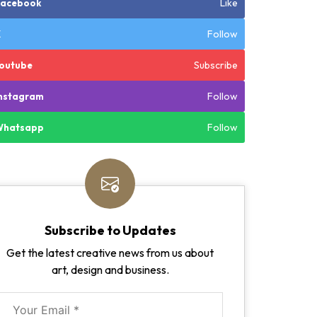
Like
Facebook
Follow
X
Subscribe
outube
Follow
nstagram
Follow
Whatsapp
Subscribe to Updates
Get the latest creative news from us about
art, design and business.