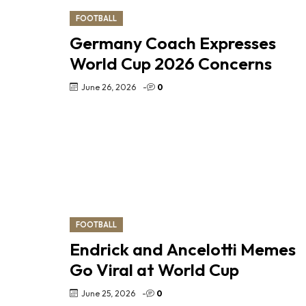
FOOTBALL
Germany Coach Expresses
World Cup 2026 Concerns
June 26, 2026
-
0
FOOTBALL
Endrick and Ancelotti Memes
Go Viral at World Cup
June 25, 2026
-
0