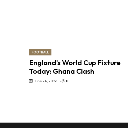
FOOTBALL
England’s World Cup Fixture
Today: Ghana Clash
June 24, 2026
-
0